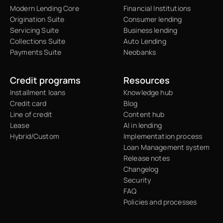
Modern Lending Core
Financial Institutions
Origination Suite
Consumer lending
Servicing Suite
Business lending
Collections Suite
Auto Lending
Payments Suite
Neobanks
Credit programs
Resources
Installment loans
Knowledge hub
Credit card
Blog
Line of credit
Content hub
Lease
AI in lending
Hybrid/Custom
Implementation process
Loan Management system
Release notes
Changelog
Security
FAQ
Policies and processes