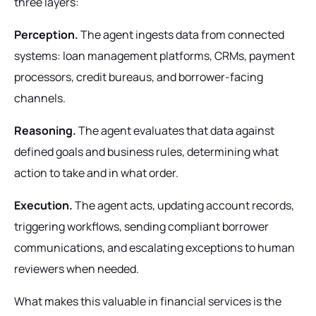
three layers:
Perception.
The agent ingests data from connected
systems: loan management platforms, CRMs, payment
processors, credit bureaus, and borrower-facing
channels.
Reasoning.
The agent evaluates that data against
defined goals and business rules, determining what
action to take and in what order.
Execution.
The agent acts, updating account records,
triggering workflows, sending compliant borrower
communications, and escalating exceptions to human
reviewers when needed.
What makes this valuable in financial services is the