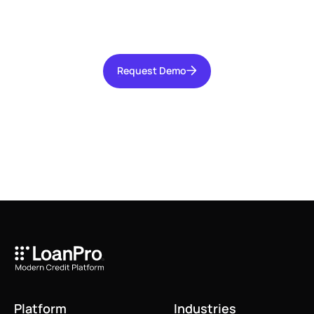
increasing operational efficiency, and reducing
risk for your organization.
Request Demo
Request Demo
Platform
Industries