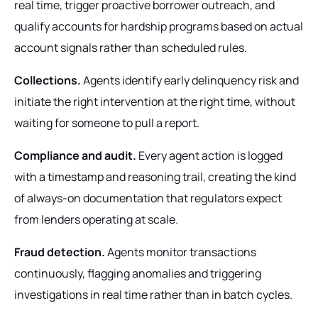
real time, trigger proactive borrower outreach, and
qualify accounts for hardship programs based on actual
account signals rather than scheduled rules.
Collections.
Agents identify early delinquency risk and
initiate the right intervention at the right time, without
waiting for someone to pull a report.
Compliance and audit.
Every agent action is logged
with a timestamp and reasoning trail, creating the kind
of always-on documentation that regulators expect
from lenders operating at scale.
Fraud detection.
Agents monitor transactions
continuously, flagging anomalies and triggering
investigations in real time rather than in batch cycles.