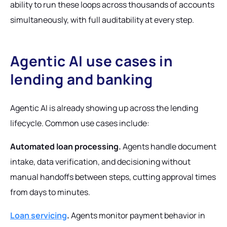
ability to run these loops across thousands of accounts
simultaneously, with full auditability at every step.
Agentic AI use cases in
lending and banking
Agentic AI is already showing up across the lending
lifecycle. Common use cases include:
Automated loan processing.
Agents handle document
intake, data verification, and decisioning without
manual handoffs between steps, cutting approval times
from days to minutes.
Loan servicing
.
Agents monitor payment behavior in