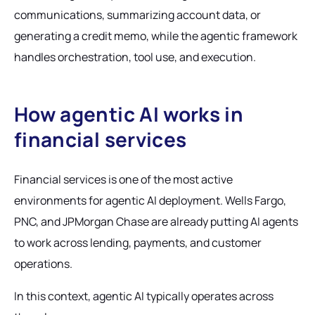
communications, summarizing account data, or
generating a credit memo, while the agentic framework
handles orchestration, tool use, and execution.
How agentic AI works in
financial services
Financial services is one of the most active
environments for agentic AI deployment. Wells Fargo,
PNC, and JPMorgan Chase are already putting AI agents
to work across lending, payments, and customer
operations.
In this context, agentic AI typically operates across