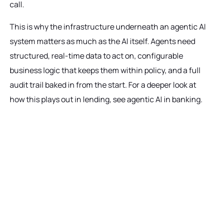
call.
This is why the infrastructure underneath an agentic AI
system matters as much as the AI itself. Agents need
structured, real-time data to act on, configurable
business logic that keeps them within policy, and a full
audit trail baked in from the start. For a deeper look at
how this plays out in lending, see agentic AI in banking.
Ready to get started?
Talk with our team today about driving growth,