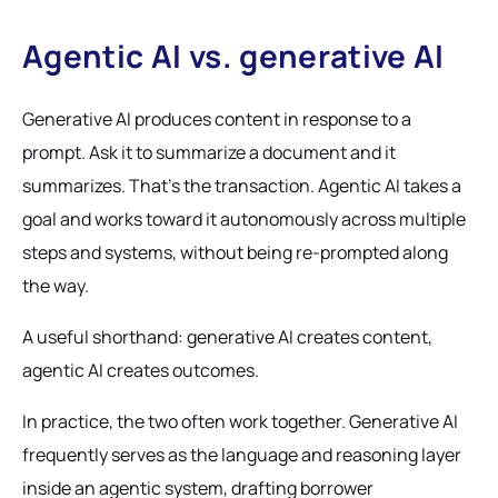
Agentic AI vs. generative AI
Generative AI produces content in response to a
prompt. Ask it to summarize a document and it
summarizes. That's the transaction. Agentic AI takes a
goal and works toward it autonomously across multiple
steps and systems, without being re-prompted along
the way.
A useful shorthand: generative AI creates content,
agentic AI creates outcomes.
In practice, the two often work together. Generative AI
frequently serves as the language and reasoning layer
inside an agentic system, drafting borrower