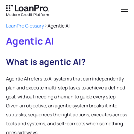
LoanPro Glossary
Agentic AI
Agentic AI
What is agentic AI?
Agentic AI refers to AI systems that can independently
plan and execute multi-step tasks to achieve a defined
goal, without needing a human to guide every step.
Given an objective, an agentic system breaks it into
subtasks, sequences the right actions, executes across
tools and systems, and self-corrects when something
goes sideways.