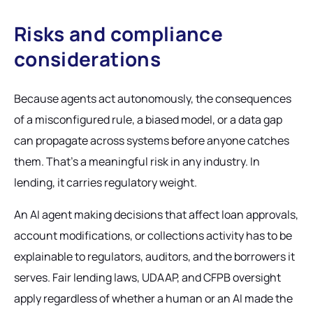
Risks and compliance
considerations
Because agents act autonomously, the consequences
of a misconfigured rule, a biased model, or a data gap
can propagate across systems before anyone catches
them. That's a meaningful risk in any industry. In
lending, it carries regulatory weight.
An AI agent making decisions that affect loan approvals,
account modifications, or collections activity has to be
explainable to regulators, auditors, and the borrowers it
serves. Fair lending laws, UDAAP, and CFPB oversight
apply regardless of whether a human or an AI made the