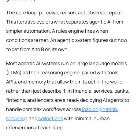
The core loop: perceive, reason, act, observe, repeat.
This iterative cycle is what separates agentic AI from
simpler automation. A rules engine fires when
conditions are met. An agentic system figures out how
to get from A to B on its own.
Most agentic AI systems run on large language models
(LLMs) as their reasoning engine, paired with tools,
APIs, and memory that allow them to act in the world
rather than just describe it. In financial services, banks,
fintechs, and lenders are already deploying AI agents to
handle complex workflows across
loan origination
,
servicing
, and
collections
with minimal human
intervention at each step.