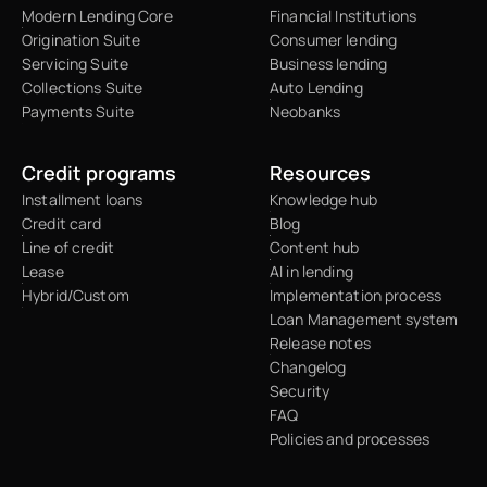
Modern Lending Core
Financial Institutions
Origination Suite
Consumer lending
Servicing Suite
Business lending
Collections Suite
Auto Lending
Payments Suite
Neobanks
Credit programs
Resources
Installment loans
Knowledge hub
Credit card
Blog
Line of credit
Content hub
Lease
AI in lending
Hybrid/Custom
Implementation process
Loan Management system
Release notes
Changelog
Security
FAQ
Policies and processes