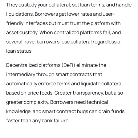
They custody your collateral, set loan terms, and handle
liquidations. Borrowers get lower rates and user-
friendly interfaces but must trust the platform with
asset custody. When centralized platforms fail, and
several have, borrowers lose collateral regardless of
loan status.
Decentralized platforms (DeFi) eliminate the
intermediary through smart contracts that
automatically enforce terms and liquidate collateral
based on price feeds. Greater transparency, but also
greater complexity. Borrowers need technical
knowledge, and smart contract bugs can drain funds
faster than any bank failure.