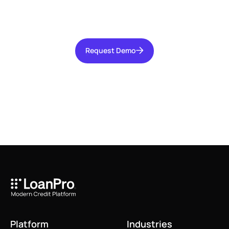
increasing operational efficiency, and reducing
risk for your organization.
Request Demo
Request Demo
Platform
Industries