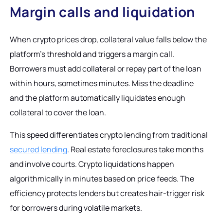
Margin calls and liquidation
When crypto prices drop, collateral value falls below the
platform's threshold and triggers a margin call.
Borrowers must add collateral or repay part of the loan
within hours, sometimes minutes. Miss the deadline
and the platform automatically liquidates enough
collateral to cover the loan.
This speed differentiates crypto lending from traditional
secured lending
. Real estate foreclosures take months
and involve courts. Crypto liquidations happen
algorithmically in minutes based on price feeds. The
efficiency protects lenders but creates hair-trigger risk
for borrowers during volatile markets.