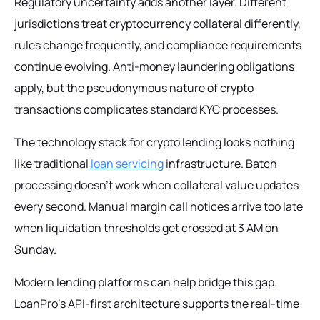
Regulatory uncertainty adds another layer. Different
jurisdictions treat cryptocurrency collateral differently,
rules change frequently, and compliance requirements
continue evolving. Anti-money laundering obligations
apply, but the pseudonymous nature of crypto
transactions complicates standard KYC processes.
The technology stack for crypto lending looks nothing
like traditional
loan servicing
infrastructure. Batch
processing doesn't work when collateral value updates
every second. Manual margin call notices arrive too late
when liquidation thresholds get crossed at 3 AM on
Sunday.
Modern lending platforms can help bridge this gap.
LoanPro's API-first architecture supports the real-time