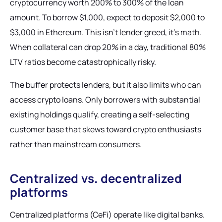
cryptocurrency worth 200% to 300% of the loan
amount. To borrow $1,000, expect to deposit $2,000 to
$3,000 in Ethereum. This isn't lender greed, it's math.
When collateral can drop 20% in a day, traditional 80%
LTV ratios become catastrophically risky.
The buffer protects lenders, but it also limits who can
access crypto loans. Only borrowers with substantial
existing holdings qualify, creating a self-selecting
customer base that skews toward crypto enthusiasts
rather than mainstream consumers.
Centralized vs. decentralized
platforms
Centralized platforms (CeFi) operate like digital banks.