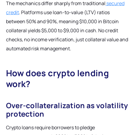
The mechanics differ sharply from traditional
secured
credit
. Platforms use loan-to-value (LTV) ratios
between 50% and 90%, meaning $10,000 in Bitcoin
collateral yields $5,000 to $9,000 in cash. No credit
checks, no income verification, just collateral value and
automated risk management.
How does crypto lending
work?
Over-collateralization as volatility
protection
Crypto loans require borrowers to pledge