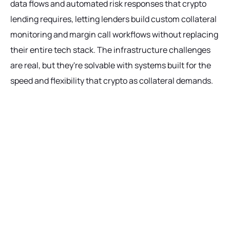
data flows and automated risk responses that crypto
lending requires, letting lenders build custom collateral
monitoring and margin call workflows without replacing
their entire tech stack. The infrastructure challenges
are real, but they're solvable with systems built for the
speed and flexibility that crypto as collateral demands.
Ready to get started?
Talk with our team today about driving growth,