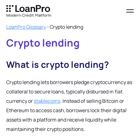
LoanPro Glossary
Crypto lending
Crypto lending
What is crypto lending?
Crypto lending lets borrowers pledge cryptocurrency as
collateral to secure loans, typically disbursed in fiat
currency or
stablecoins
. Instead of selling Bitcoin or
Ethereum to access cash, borrowers lock their digital
assets with a platform and receive liquidity while
maintaining their crypto positions.