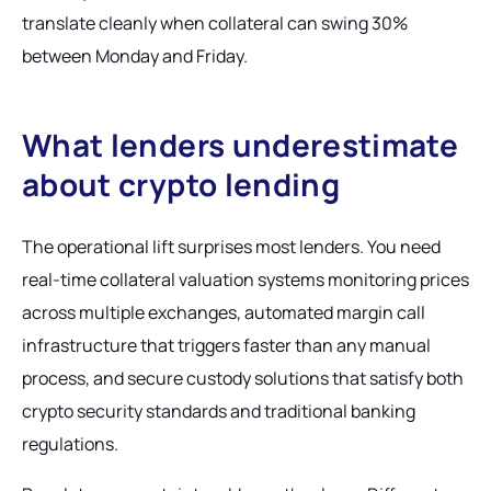
translate cleanly when collateral can swing 30%
between Monday and Friday.
What lenders underestimate
about crypto lending
The operational lift surprises most lenders. You need
real-time collateral valuation systems monitoring prices
across multiple exchanges, automated margin call
infrastructure that triggers faster than any manual
process, and secure custody solutions that satisfy both
crypto security standards and traditional banking
regulations.