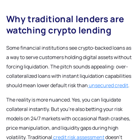
Why traditional lenders are
watching crypto lending
Some financial institutions see crypto-backed loans as
a way to serve customers holding digital assets without
forcing liquidation. The pitch sounds appealing: over-
collateralized loans with instant liquidation capabilities
should mean lower default risk than
unsecured credit
.
The reality is more nuanced. Yes, you can liquidate
collateral instantly. But you're also betting your risk
models on 24/7 markets with occasional flash crashes,
price manipulation, and liquidity gaps during high
volatility. Traditional
credit risk assessment
doesn't