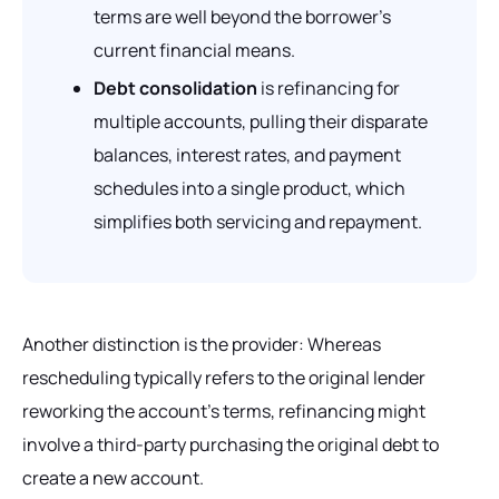
terms are well beyond the borrower’s
current financial means.
Debt consolidation
is refinancing for
multiple accounts, pulling their disparate
balances, interest rates, and payment
schedules into a single product, which
simplifies both servicing and repayment.
Another distinction is the provider: Whereas
rescheduling typically refers to the original lender
reworking the account’s terms, refinancing might
involve a third-party purchasing the original debt to
create a new account.