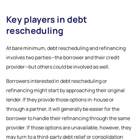
Key players in debt
rescheduling
At bare minimum, debt rescheduling and refinancing
involves two parties—the borrower and their credit
provider—but others could be involved as well.
Borrowers interested in debt rescheduling or
refinancing might start by approaching their original
lender. If they provide those options in-house or
through a partner, it will generally be easier for the
borrower to handle their refinancing through the same
provider. If those options are unavailable, however, they
may turn to a third-party debt relief or consolidation