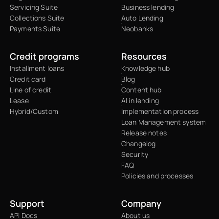
Servicing Suite
Business lending
Collections Suite
Auto Lending
Payments Suite
Neobanks
Credit programs
Resources
Installment loans
Knowledge hub
Credit card
Blog
Line of credit
Content hub
Lease
AI in lending
Hybrid/Custom
Implementation process
Loan Management system
Release notes
Changelog
Security
FAQ
Policies and processes
Support
Company
API Docs
About us