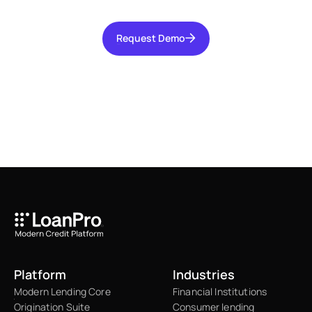
Request Demo
Request Demo
Platform
Industries
Modern Lending Core
Financial Institutions
Origination Suite
Consumer lending