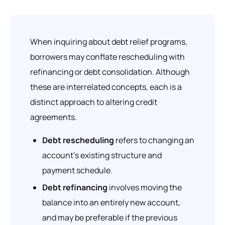
When inquiring about debt relief programs,
borrowers may conflate rescheduling with
refinancing or debt consolidation. Although
these are interrelated concepts, each is a
distinct approach to altering credit
agreements.
Debt rescheduling
refers to changing an
account’s existing structure and
payment schedule.
Debt refinancing
involves moving the
balance into an entirely new account,
and may be preferable if the previous