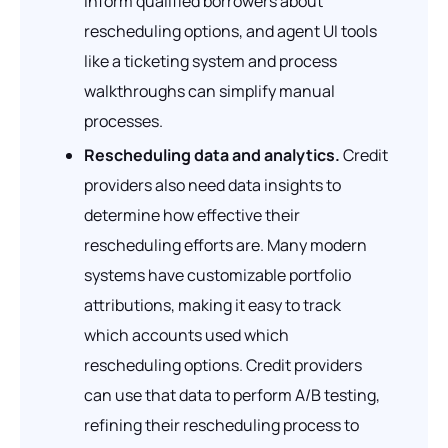
inform qualified borrowers about
rescheduling options, and agent UI tools
like a ticketing system and process
walkthroughs can simplify manual
processes.
Rescheduling data and analytics.
Credit
providers also need data insights to
determine how effective their
rescheduling efforts are. Many modern
systems have customizable portfolio
attributions, making it easy to track
which accounts used which
rescheduling options. Credit providers
can use that data to perform A/B testing,
refining their rescheduling process to