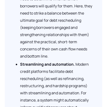
borrowers will qualify for them. Here, they
need to strike a balance between the
ultimate goal for debt rescheduling
(keeping borrowers engaged and
strengthening relationships with them)
against the practical, short-term
concerns of their own cash flow needs
and bottom line.
Streamlining and automation.
Modern
credit platforms facilitate debt
rescheduling (as well as refinancing,
restructuring, and hardship programs)
with streamlining and automation. For
instance, a system might automatically