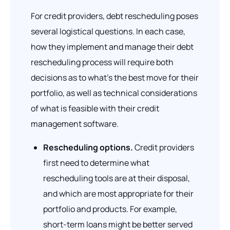
For credit providers, debt rescheduling poses
several logistical questions. In each case,
how they implement and manage their debt
rescheduling process will require both
decisions as to what’s the best move for their
portfolio, as well as technical considerations
of what is feasible with their credit
management software.
Rescheduling options.
Credit providers
first need to determine what
rescheduling tools are at their disposal,
and which are most appropriate for their
portfolio and products. For example,
short-term loans might be better served