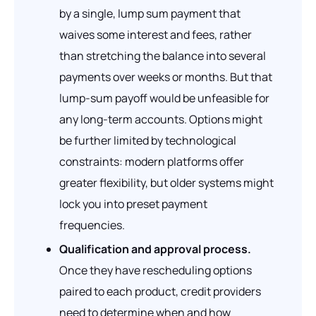
by a single, lump sum payment that
waives some interest and fees, rather
than stretching the balance into several
payments over weeks or months. But that
lump-sum payoff would be unfeasible for
any long-term accounts. Options might
be further limited by technological
constraints: modern platforms offer
greater flexibility, but older systems might
lock you into preset payment
frequencies.
Qualification and approval process.
Once they have rescheduling options
paired to each product, credit providers
need to determine when and how