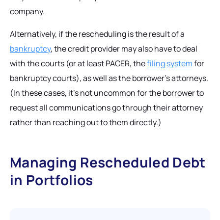
company.
Alternatively, if the rescheduling is the result of a
bankruptcy
, the credit provider may also have to deal
with the courts (or at least PACER, the
filing system
for
bankruptcy courts), as well as the borrower’s attorneys.
(In these cases, it’s not uncommon for the borrower to
request all communications go through their attorney
rather than reaching out to them directly.)
Managing Rescheduled Debt
in Portfolios