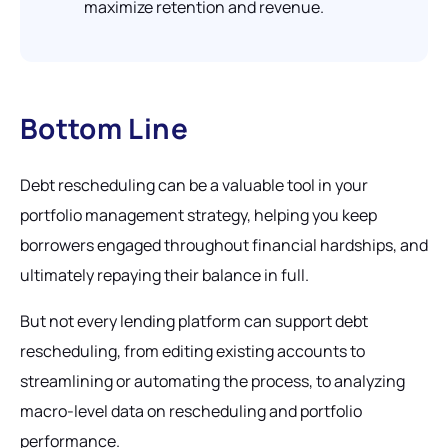
maximize retention and revenue.
Bottom Line
Debt rescheduling can be a valuable tool in your
portfolio management strategy, helping you keep
borrowers engaged throughout financial hardships, and
ultimately repaying their balance in full.
But not every lending platform can support debt
rescheduling, from editing existing accounts to
streamlining or automating the process, to analyzing
macro-level data on rescheduling and portfolio
performance.