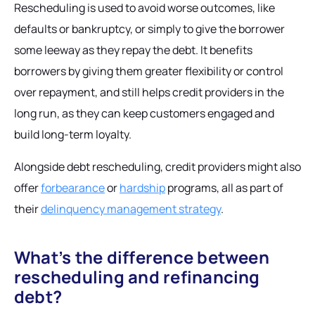
Rescheduling is used to avoid worse outcomes, like
defaults or bankruptcy, or simply to give the borrower
some leeway as they repay the debt. It benefits
borrowers by giving them greater flexibility or control
over repayment, and still helps credit providers in the
long run, as they can keep customers engaged and
build long-term loyalty.
Alongside debt rescheduling, credit providers might also
offer
forbearance
or
hardship
programs, all as part of
their
delinquency management strategy
.
What’s the difference between
rescheduling and refinancing
debt?