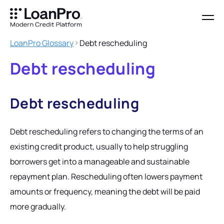
LoanPro Glossary
Debt rescheduling
Debt rescheduling
Debt rescheduling
Debt rescheduling refers to changing the terms of an
existing credit product, usually to help struggling
borrowers get into a manageable and sustainable
repayment plan. Rescheduling often lowers payment
amounts or frequency, meaning the debt will be paid
more gradually.