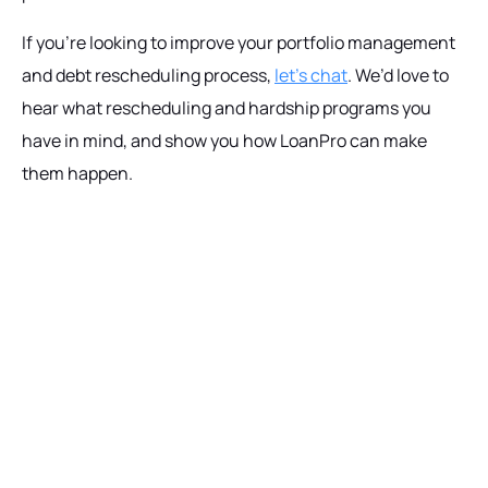
If you’re looking to improve your portfolio management
and debt rescheduling process,
let’s chat
. We’d love to
hear what rescheduling and hardship programs you
have in mind, and show you how LoanPro can make
them happen.
Ready to get started?
Talk with our team today about driving growth,
increasing operational efficiency, and reducing
risk for your organization.