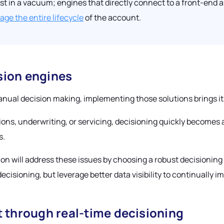
st in a vacuum; engines that directly connect to a front-end 
ge the entire lifecycle
of the account.
sion engines
nual decision making, implementing those solutions brings it
ns, underwriting, or servicing, decisioning quickly becomes a 
s.
on will address these issues by choosing a robust decisioning e
ecisioning, but leverage better data visibility to continually i
through real-time decisioning