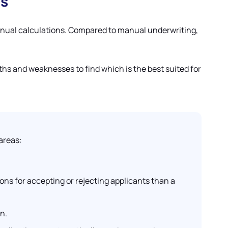
es
manual calculations. Compared to manual underwriting,
ths and weaknesses to find which is the best suited for
areas:
ons for accepting or rejecting applicants than a
n.