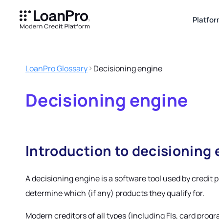
Platfo
LoanPro Glossary
Decisioning engine
Decisioning engine
Introduction to decisioning
A decisioning engine is a software tool used by credit 
determine which (if any) products they qualify for.
Modern creditors of all types (including FIs, card prog