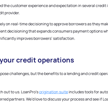
d the customer experience and expectation in several credit i
it provider.
, rely on real-time decisioning to approve borrowers as they m
enient decisioning that expands consumers payment options wh
ificantly improves borrowers’ satisfaction.
 your credit operations
ose challenges, but the benefits to a lending and credit oper
ch out to us. LoanPro’s
origination suite
includes tools for au
rred partners. We’d love to discuss your process and see if Loan