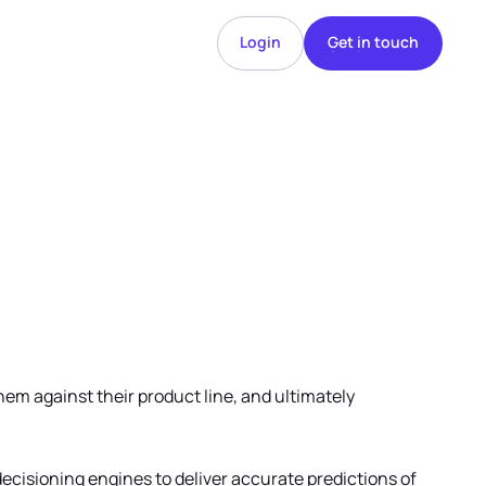
Login
Get in touch
Login
Get in touch
hem against their product line, and ultimately
decisioning engines to deliver accurate predictions of