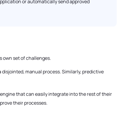
application or automatically send approved
s own set of challenges.
disjointed, manual process. Similarly, predictive
ngine that can easily integrate into the rest of their
mprove their processes.