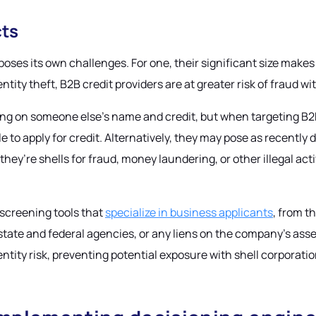
cts
ses its own challenges. For one, their significant size makes 
ty theft, B2B credit providers are at greater risk of fraud wit
ng on someone else’s name and credit, but when targeting B2B 
ile to apply for credit. Alternatively, they may pose as recent
y’re shells for fraud, money laundering, or other illegal acti
t screening tools that
specialize in business applicants
, from t
h state and federal agencies, or any liens on the company’s as
ntity risk, preventing potential exposure with shell corporati