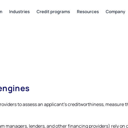
rm
Industries
Credit programs
Resources
Company
 engines
providers to assess an applicant’s creditworthiness, measure t
ram managers, lenders, and other financing providers) rely on 