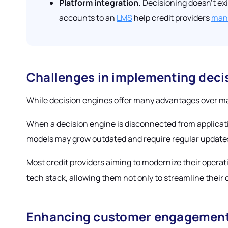
Platform integration.
Decisioning doesn’t exi
accounts to an
LMS
help credit providers
mana
Challenges in implementing deci
While decision engines offer many advantages over ma
When a decision engine is disconnected from applicatio
models may grow outdated and require regular update
Most credit providers aiming to modernize their operati
tech stack, allowing them not only to streamline their d
Enhancing customer engagement 