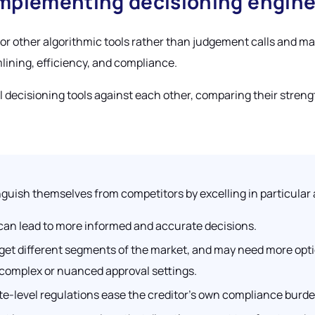
implementing decisioning engin
 or other algorithmic tools rather than judgement calls and 
lining, efficiency, and compliance.
al decisioning tools against each other, comparing their streng
nguish themselves from competitors by excelling in particular 
 can lead to more informed and accurate decisions.
arget different segments of the market, and may need more opti
 complex or nuanced approval settings.
tate-level regulations ease the creditor’s own compliance burde