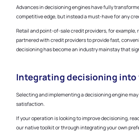
Advances in decisioning engines have fully transforme
competitive edge, but instead a must-have for any cred
Retail and point-of-sale credit providers, for example
partnered with credit providers to provide fast, conv
decisioning has become an industry mainstay that sign
Integrating decisioning into
Selecting and implementing a decisioning engine may p
satisfaction.
If your operation is looking to improve decisioning, rea
our native toolkit or through integrating your own prefe