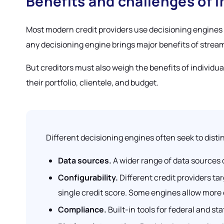
Benefits and challenges of 
Most modern credit providers use decisioning engines
any decisioning engine brings major benefits of stream
But creditors must also weigh the benefits of individu
their portfolio, clientele, and budget.
Different decisioning engines often seek to disti
Data sources.
A wider range of data sources
Configurability.
Different credit providers t
single credit score. Some engines allow more
Compliance.
Built-in tools for federal and s