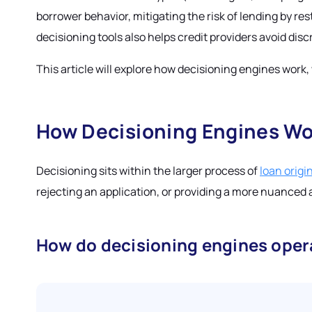
borrower behavior, mitigating the risk of lending by res
decisioning tools also helps credit providers avoid di
This article will explore how decisioning engines work
How Decisioning Engines Wo
Decisioning sits within the larger process of
loan origi
rejecting an application, or providing a more nuanced 
How do decisioning engines oper