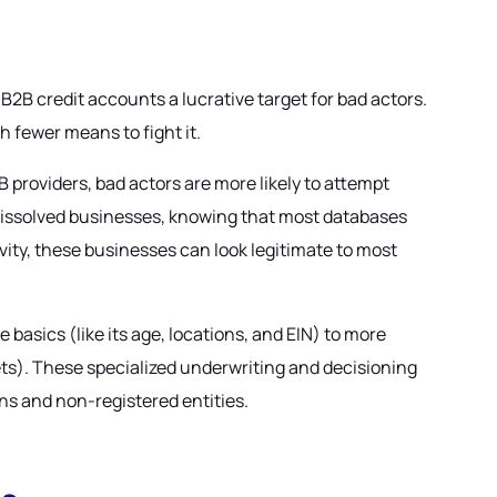
B2B credit accounts a lucrative target for bad actors.
h fewer means to fight it.
providers, bad actors are more likely to attempt
ly dissolved businesses, knowing that most databases
vity, these businesses can look legitimate to most
he basics (like its age, locations, and EIN) to more
sets). These specialized underwriting and decisioning
ons and non-registered entities.