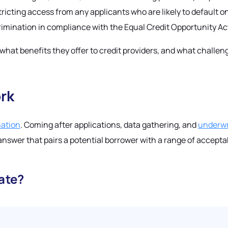
tricting access from any applicants who are likely to default o
scrimination in compliance with the Equal Credit Opportunity A
, what benefits they offer to credit providers, and what chall
rk
nation
. Coming after applications, data gathering, and
underwr
answer that pairs a potential borrower with a range of accepta
ate?