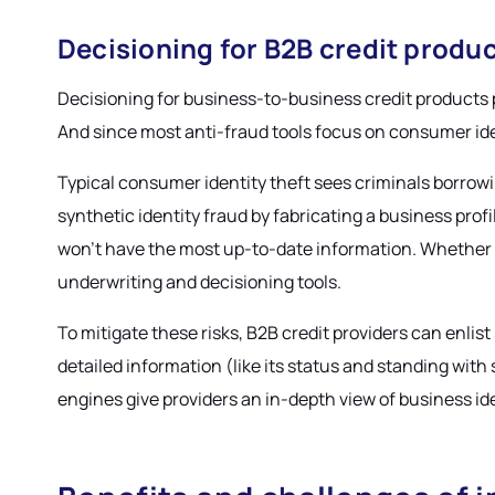
Decisioning for B2B credit produ
Decisioning for business-to-business credit products po
And since most anti-fraud tools focus on consumer identi
Typical consumer identity theft sees criminals borrowi
synthetic identity fraud by fabricating a business prof
won’t have the most up-to-date information. Whether the
underwriting and decisioning tools.
To mitigate these risks, B2B credit providers can enlis
detailed information (like its status and standing wit
engines give providers an in-depth view of business ide