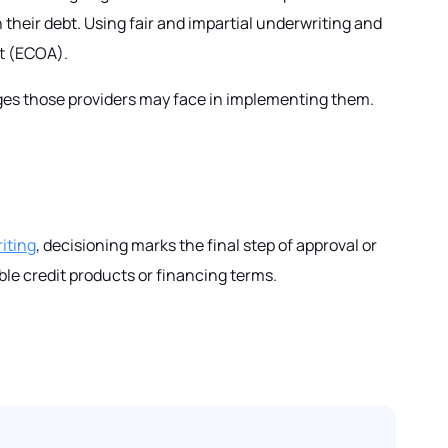
n their debt. Using fair and impartial underwriting and
ct (ECOA).
enges those providers may face in implementing them.
iting
, decisioning marks the final step of approval or
ble credit products or financing terms.