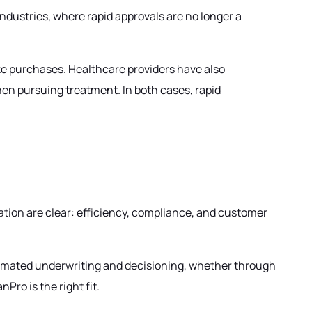
ndustries, where rapid approvals are no longer a
ake purchases. Healthcare providers have also
en pursuing treatment. In both cases, rapid
ation are clear: efficiency, compliance, and customer
tomated underwriting and decisioning, whether through
Pro is the right fit.