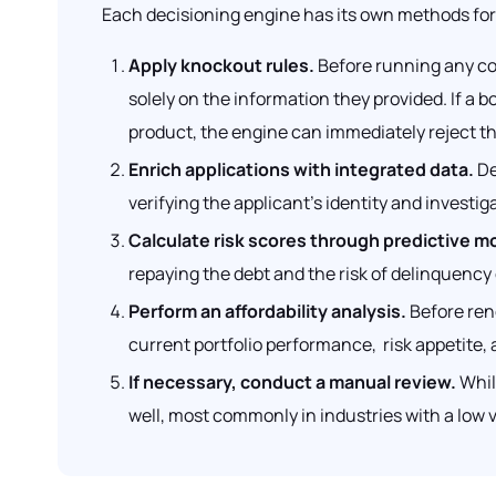
Each decisioning engine has its own methods for 
Apply knockout rules.
Before running any com
solely on the information they provided. If a b
product, the engine can immediately reject the
Enrich applications with integrated data.
De
verifying the applicant’s identity and investig
Calculate risk scores through predictive m
repaying the debt and the risk of delinquency 
Perform an affordability analysis.
Before rend
current portfolio performance, risk appetite, a
If necessary, conduct a manual review.
Whil
well, most commonly in industries with a low