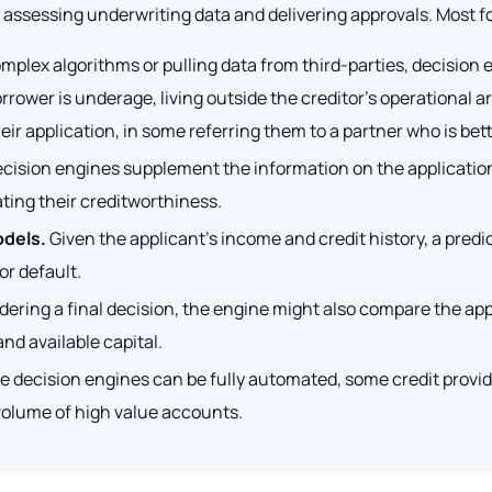
assessing underwriting data and delivering approvals. Most fo
plex algorithms or pulling data from third-parties, decision
orrower is underage, living outside the creditor’s operational a
ir application, in some referring them to a partner who is bet
cision engines supplement the information on the application w
ating their creditworthiness.
odels.
Given the applicant’s income and credit history, a predic
or default.
ering a final decision, the engine might also compare the appli
nd available capital.
e decision engines can be fully automated, some credit provid
 volume of high value accounts.