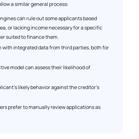
llow a similar general process:
 engines can rule out some applicants based
rea, or lacking income necessary for a specific
ter suited to finance them.
ith integrated data from third parties, both for
tive model can assess their likelihood of
cant’s likely behavior against the creditor’s
ers prefer to manually review applications as