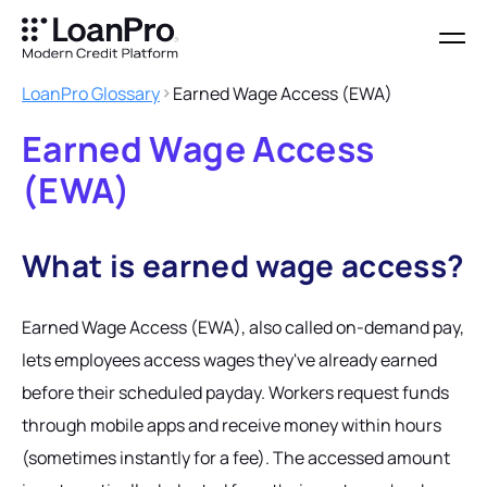
LoanPro Glossary
Earned Wage Access (EWA)
Earned Wage Access
(EWA)
What is earned wage access?
Earned Wage Access (EWA), also called on-demand pay,
lets employees access wages they've already earned
before their scheduled payday. Workers request funds
through mobile apps and receive money within hours
(sometimes instantly for a fee). The accessed amount