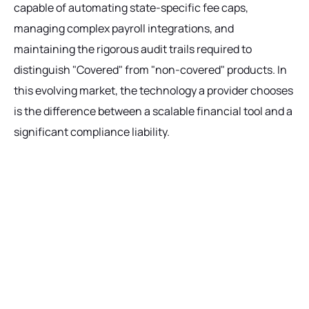
capable of automating state-specific fee caps,
managing complex payroll integrations, and
maintaining the rigorous audit trails required to
distinguish "Covered" from "non-covered" products. In
this evolving market, the technology a provider chooses
is the difference between a scalable financial tool and a
significant compliance liability.
Ready to get started?