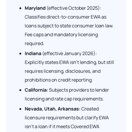
Maryland
(effective October 2025):
Classifies direct-to-consumer EWA as
loans subject to state consumer loan law.
Fee caps and mandatory licensing
required.
Indiana
(effective January 2026):
Explicitly states EWA isn't lending, but still
requires licensing, disclosures, and
prohibitions on credit reporting.
California:
Subjects providers to lender
licensing and rate cap requirements.
Nevada, Utah, Arkansas:
Created
licensure requirements but clarify EWA
isn't a loan if it meets Covered EWA