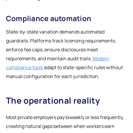
Compliance automation
State-by-state variation demands automated
guardrails. Platforms track licensing requirements,
enforce fee caps, ensure disclosures meet
requirements, and maintain audit trails.
Modern
compliance tools
adapt to state-specific rules without
manual configuration for each jurisdiction.
The operational reality
Most private employers pay biweekly or less frequently,
creating natural gaps between when workers earn