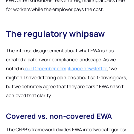
EWA often subsidizes fees entirely, making access free
for workers while the employer pays the cost.
The regulatory whipsaw
The intense disagreement about what EWA
is
has
created a patchwork compliance landscape. As we
noted in
our December compliance newsletter
, "we
might all have differing opinions about self-driving cars,
but we definitely agree that they are cars." EWA hasn't
achieved that clarity.
Covered vs. non-covered EWA
The CFPB's framework divides EWA into two categories: