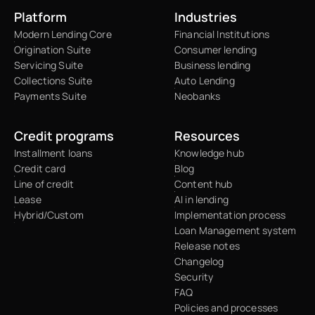
Platform
Industries
Modern Lending Core
Financial Institutions
Origination Suite
Consumer lending
Servicing Suite
Business lending
Collections Suite
Auto Lending
Payments Suite
Neobanks
Credit programs
Resources
Installment loans
Knowledge hub
Credit card
Blog
Line of credit
Content hub
Lease
AI in lending
Hybrid/Custom
Implementation process
Loan Management system
Release notes
Changelog
Security
FAQ
Policies and processes