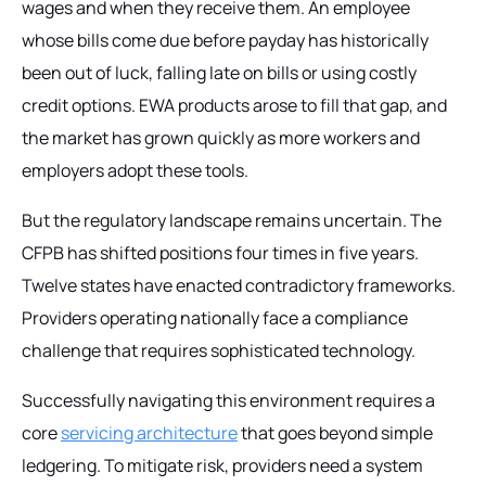
wages and when they receive them. An employee
whose bills come due before payday has historically
been out of luck, falling late on bills or using costly
credit options. EWA products arose to fill that gap, and
the market has grown quickly as more workers and
employers adopt these tools.
But the regulatory landscape remains uncertain. The
CFPB has shifted positions four times in five years.
Twelve states have enacted contradictory frameworks.
Providers operating nationally face a compliance
challenge that requires sophisticated technology.
Successfully navigating this environment requires a
core
servicing architecture
that goes beyond simple
ledgering. To mitigate risk, providers need a system