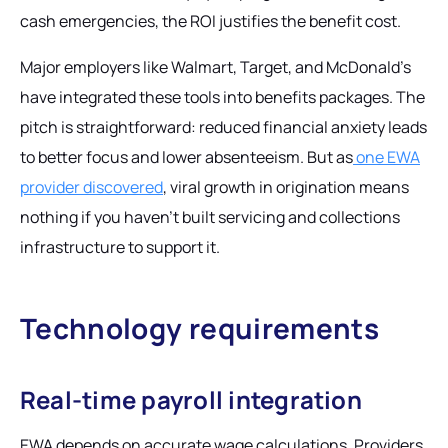
cash emergencies, the ROI justifies the benefit cost.
Major employers like Walmart, Target, and McDonald's
have integrated these tools into benefits packages. The
pitch is straightforward: reduced financial anxiety leads
to better focus and lower absenteeism. But as
one EWA
provider discovered
, viral growth in origination means
nothing if you haven't built servicing and collections
infrastructure to support it.
Technology requirements
Real-time payroll integration
EWA depends on accurate wage calculations. Providers