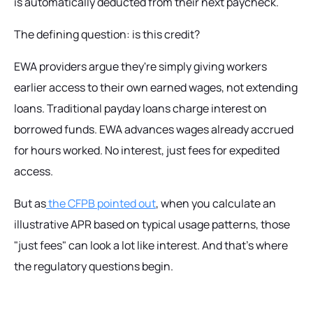
is automatically deducted from their next paycheck.
The defining question:
is this credit?
EWA providers argue they're simply giving workers
earlier access to their own earned wages, not extending
loans. Traditional payday loans charge interest on
borrowed funds. EWA advances wages already accrued
for hours worked. No interest, just fees for expedited
access.
But as
the CFPB pointed out
, when you calculate an
illustrative APR based on typical usage patterns, those
"just fees" can look a lot like interest. And that's where
the regulatory questions begin.