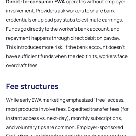
Direct-to-consumer EWA
operates without employer
involvement. Providers ask workers to share bank
credentials or upload pay stubs to estimate earnings.
Funds go directly to the worker's bank account, and
repayment happens through direct debit on payday.
This introduces more risk. If the bank account doesn't
have sufficient funds when the debit hits, workers face
overdraft fees.
Fee structures
While early EWA marketing emphasized "free" access,
most products involve fees. Expedited transfer fees (for
instant access vs. next-day), monthly subscriptions,
and voluntary tips are common. Employer-sponsored