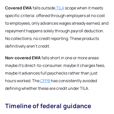
Covered EWA
falls outside
TILA
scope when it meets
specific criteria: offered through employers at no cost
to employees, only advances wages already earned, and
repayment happens solely through payroll deduction.
No collections, no credit reporting. These products
definitively aren't credit.
Non-covered EWA
falls short in one or more areas:
maybe it's direct-to-consumer, maybe it charges fees,
maybe it advances full paychecks rather than just
hours worked. The
CFPB
has consistently avoided
defining whether these
are
credit under TILA.
Timeline of federal guidance