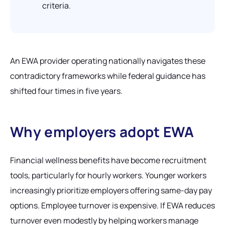
criteria.
An EWA provider operating nationally navigates these
contradictory frameworks while federal guidance has
shifted four times in five years.
Why employers adopt EWA
Financial wellness benefits have become recruitment
tools, particularly for hourly workers. Younger workers
increasingly prioritize employers offering same-day pay
options. Employee turnover is expensive. If EWA reduces
turnover even modestly by helping workers manage