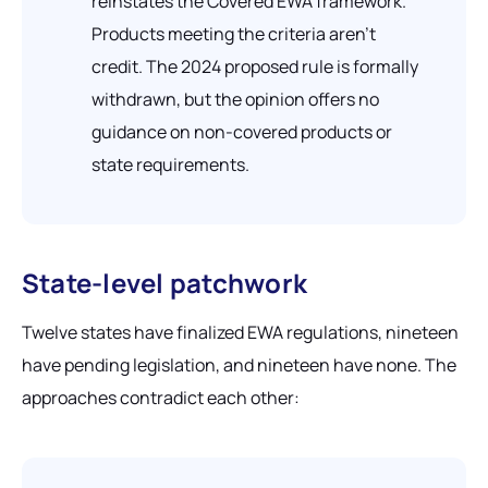
reinstates the Covered EWA framework.
Products meeting the criteria aren't
credit. The 2024 proposed rule is formally
withdrawn, but the opinion offers no
guidance on non-covered products or
state requirements.
State-level patchwork
Twelve states have finalized EWA regulations, nineteen
have pending legislation, and nineteen have none. The
approaches contradict each other: