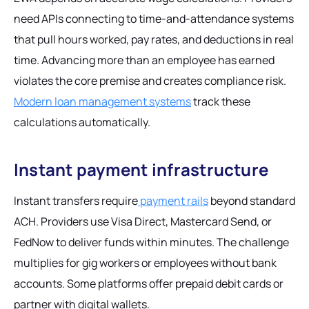
need APIs connecting to time-and-attendance systems
that pull hours worked, pay rates, and deductions in real
time. Advancing more than an employee has earned
violates the core premise and creates compliance risk.
Modern loan management systems
track these
calculations automatically.
Instant payment infrastructure
Instant transfers require
payment rails
beyond standard
ACH. Providers use Visa Direct, Mastercard Send, or
FedNow to deliver funds within minutes. The challenge
multiplies for gig workers or employees without bank
accounts. Some platforms offer prepaid debit cards or
partner with digital wallets.