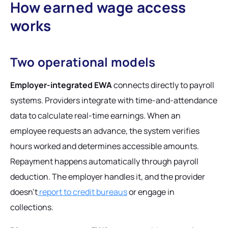
How earned wage access
works
Two operational models
Employer-integrated EWA
connects directly to payroll
systems. Providers integrate with time-and-attendance
data to calculate real-time earnings. When an
employee requests an advance, the system verifies
hours worked and determines accessible amounts.
Repayment happens automatically through payroll
deduction. The employer handles it, and the provider
doesn't
report to credit bureaus
or engage in
collections.