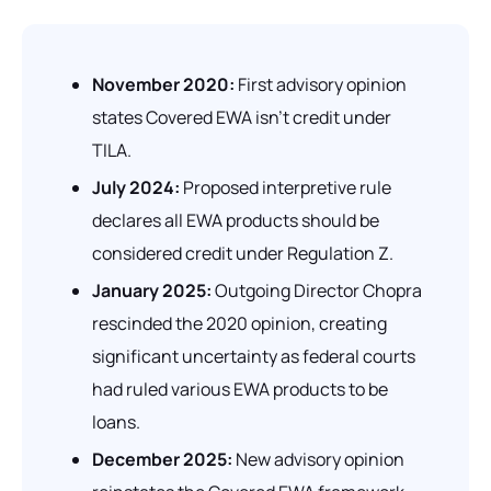
November 2020:
First advisory opinion
states Covered EWA isn't credit under
TILA.
July 2024:
Proposed interpretive rule
declares
all
EWA products should be
considered credit under Regulation Z.
January 2025:
Outgoing Director Chopra
rescinded the 2020 opinion, creating
significant uncertainty as federal courts
had ruled various EWA products to be
loans.
December 2025:
New advisory opinion