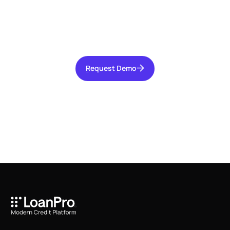
Talk with our team today about driving growth,
increasing operational efficiency, and reducing
risk for your organization.
Request Demo
Request Demo