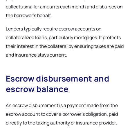
collects smaller amounts each month and disburses on
the borrower's behalf.
Lenders typically require escrow accounts on
collateralized loans, particularly mortgages. It protects
their interest in the collateral by ensuring taxes are paid
and insurance stays current.
Escrow disbursement and
escrow balance
An escrow disbursement is a payment made from the
escrow account to cover a borrower's obligation, paid
directly to the taxing authority or insurance provider.