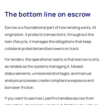
The bottom line on escrow
Escrow is a foundational part of how lending works. At
origination, it protects transactions; throughout the
loan lifecycle, it manages the obligations that keep
collateral protected and borrowers on track.
For lenders, the operational reality is that escrow is only
as reliable as the systems managing it. Missed
disbursements, unresolved shortages, and manual
analysis processes create compliance exposure and
borrower friction.
If you want to see how LoanPro handles escrow from