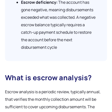
Escrow deficiency:
The account has
gone negative, meaning disbursements
exceeded what was collected. A negative
escrow balance typically requires a
catch-up payment schedule to restore
the account before the next
disbursement cycle
What is escrow analysis?
Escrow analysis is a periodic review, typically annual,
that verifies the monthly collection amount will be
sufficient to cover upcoming disbursements. The