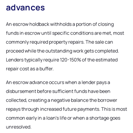
advances
An escrow holdback withholds a portion of closing
funds in escrow until specific conditions are met, most
commonly required property repairs. The sale can
proceed while the outstanding work gets completed.
Lenders typically require 120-150% of the estimated
repair cost as a buffer.
An escrow advance occurs when a lender pays a
disbursement before sufficient funds have been
collected, creating a negative balance the borrower
repays through increased future payments. This is most
common early in a loan's life or when a shortage goes
unresolved.