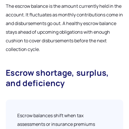
The escrow balance is the amount currently held in the
account. It fluctuates as monthly contributions come in
and disbursements go out. A healthy escrow balance
stays ahead of upcoming obligations with enough
cushion to cover disbursements before the next
collection cycle.
Escrow shortage, surplus,
and deficiency
Escrow balances shift when tax
assessments or insurance premiums