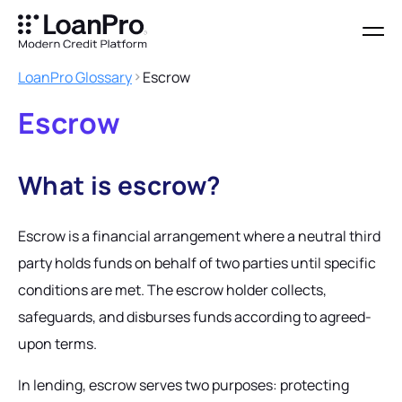
LoanPro Glossary
Escrow
Escrow
What is escrow?
Escrow is a financial arrangement where a neutral third
party holds funds on behalf of two parties until specific
conditions are met. The escrow holder collects,
safeguards, and disburses funds according to agreed-
upon terms.
In lending, escrow serves two purposes: protecting