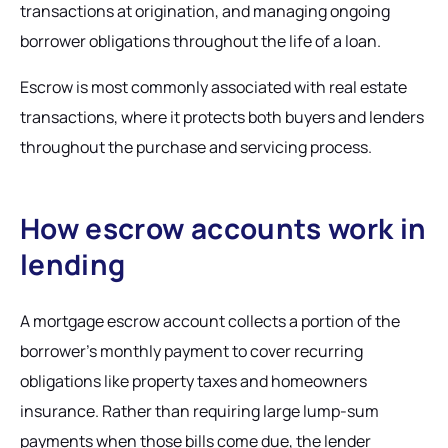
transactions at origination, and managing ongoing
borrower obligations throughout the life of a loan.
Escrow is most commonly associated with real estate
transactions, where it protects both buyers and lenders
throughout the purchase and servicing process.
How escrow accounts work in
lending
A mortgage escrow account collects a portion of the
borrower's monthly payment to cover recurring
obligations like property taxes and homeowners
insurance. Rather than requiring large lump-sum
payments when those bills come due, the lender