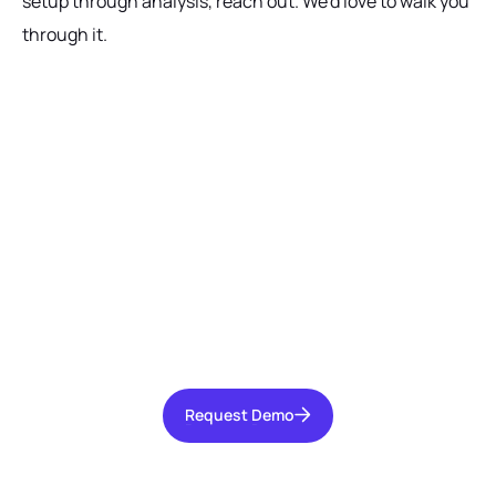
setup through analysis, reach out. We'd love to walk you
through it.
Ready to get started?
Talk with our team today about driving growth,
increasing operational efficiency, and reducing
risk for your organization.
Request Demo
Request Demo