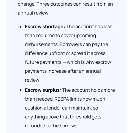
change. Three outcomes can result from an
annual review:
Escrow shortage:
The account has less
than required to cover upcoming
disbursements. Borrowers can pay the
difference upfront or spread it across
future payments — which is why escrow
payments increase after an annual
review
Escrow surplus:
The account holds more
than needed. RESPA limits how much
cushion a lender can maintain, so
anything above that threshold gets
refunded to the borrower