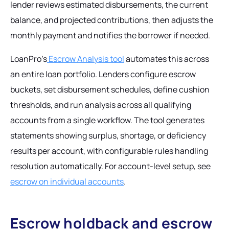
lender reviews estimated disbursements, the current
balance, and projected contributions, then adjusts the
monthly payment and notifies the borrower if needed.
LoanPro's
Escrow Analysis tool
automates this across
an entire loan portfolio. Lenders configure escrow
buckets, set disbursement schedules, define cushion
thresholds, and run analysis across all qualifying
accounts from a single workflow. The tool generates
statements showing surplus, shortage, or deficiency
results per account, with configurable rules handling
resolution automatically. For account-level setup, see
escrow on individual accounts
.
Escrow holdback and escrow