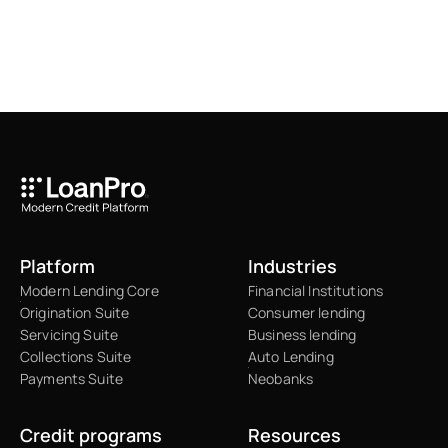
Platform
Industries
Modern Lending Core
Financial Institutions
Origination Suite
Consumer lending
Servicing Suite
Business lending
Collections Suite
Auto Lending
Payments Suite
Neobanks
Credit programs
Resources