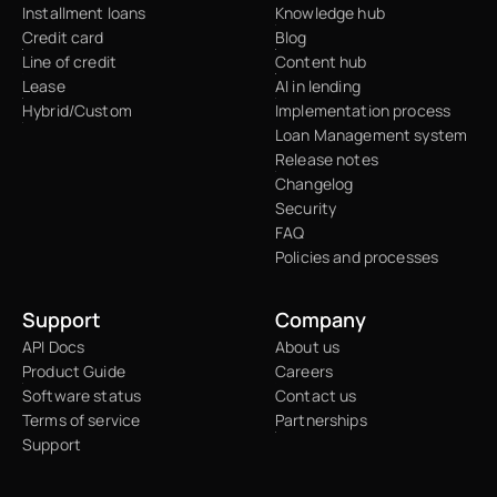
Installment loans
Knowledge hub
Credit card
Blog
Line of credit
Content hub
Lease
AI in lending
Hybrid/Custom
Implementation process
Loan Management system
Release notes
Changelog
Security
FAQ
Policies and processes
Support
Company
API Docs
About us
Product Guide
Careers
Software status
Contact us
Terms of service
Partnerships
Support