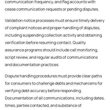
communication frequency, and flag accounts with
cease communication requests or pending disputes.
Validation notice processes must ensure timely delivery
of compliant notices and proper handling of disputes,
including suspending collection activity and obtaining
verification before resuming contact. Quality
assurance programs should include call monitoring,
script review, and regular audits of communications
and documentation practices.
Dispute handling procedures must provide clear paths
for consumers to challenge debts and mechanisms for
verifying debt accuracy before responding.
Documentation of all communications, including dates,
times, parties contacted, and substance of