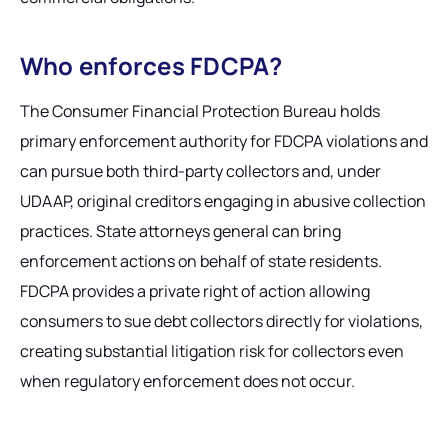
Who enforces FDCPA?
The Consumer Financial Protection Bureau holds
primary enforcement authority for FDCPA violations and
can pursue both third-party collectors and, under
UDAAP, original creditors engaging in abusive collection
practices. State attorneys general can bring
enforcement actions on behalf of state residents.
FDCPA provides a private right of action allowing
consumers to sue debt collectors directly for violations,
creating substantial litigation risk for collectors even
when regulatory enforcement does not occur.