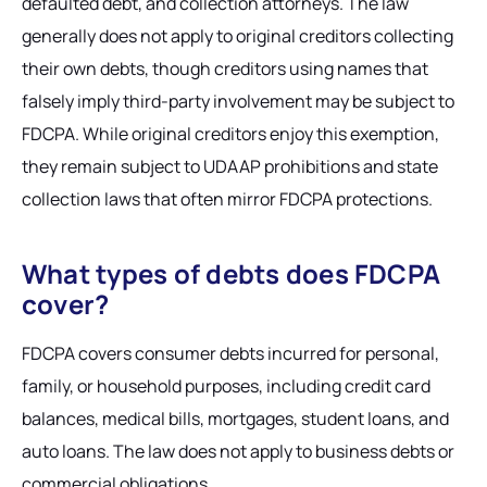
defaulted debt, and collection attorneys. The law
generally does not apply to original creditors collecting
their own debts, though creditors using names that
falsely imply third-party involvement may be subject to
FDCPA. While original creditors enjoy this exemption,
they remain subject to UDAAP prohibitions and state
collection laws that often mirror FDCPA protections.
What types of debts does FDCPA
cover?
FDCPA covers consumer debts incurred for personal,
family, or household purposes, including credit card
balances, medical bills, mortgages, student loans, and
auto loans. The law does not apply to business debts or
commercial obligations.