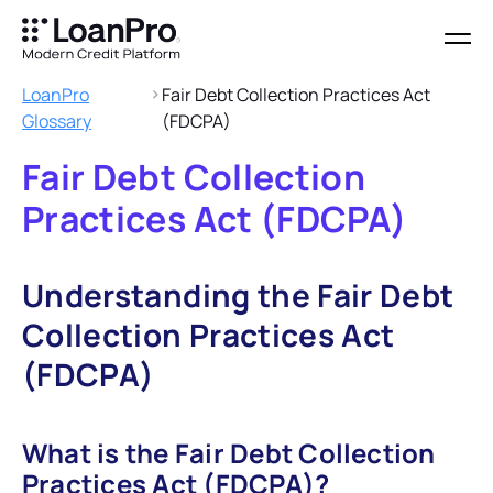
LoanPro
Fair Debt Collection Practices Act
Glossary
(FDCPA)
Fair Debt Collection
Practices Act (FDCPA)
Understanding the Fair Debt
Collection Practices Act
(FDCPA)
What is the Fair Debt Collection
Practices Act (FDCPA)?