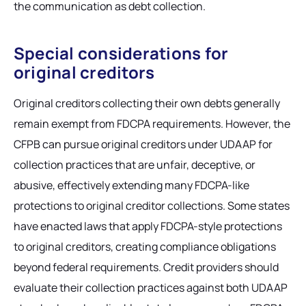
the communication as debt collection.
Special considerations for
original creditors
Original creditors collecting their own debts generally
remain exempt from FDCPA requirements. However, the
CFPB can pursue original creditors under UDAAP for
collection practices that are unfair, deceptive, or
abusive, effectively extending many FDCPA-like
protections to original creditor collections. Some states
have enacted laws that apply FDCPA-style protections
to original creditors, creating compliance obligations
beyond federal requirements. Credit providers should
evaluate their collection practices against both UDAAP