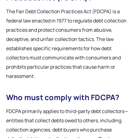
The Fair Debt Collection Practices Act (FDCPA) is a
federal law enacted in 1977 to regulate debt collection
practices and protect consumers from abusive,
deceptive, and unfair collection tactics. The law
establishes specific requirements for how debt
collectors must communicate with consumers and
prohibits particular practices that cause harm or
harassment.
Who must comply with FDCPA?
FDCPA primarily applies to third-party debt collectors—
entities that collect debts owed to others, including
collection agencies, debt buyers who purchase