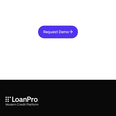
Talk with our team today about driving growth,
increasing operational efficiency, and reducing
risk for your organization.
Request Demo
Request Demo