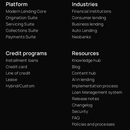
Platform
Industries
Modern Lending Core
Financial Institutions
Origination Suite
Consumer lending
Servicing Suite
Business lending
Collections Suite
Auto Lending
Payments Suite
Neobanks
Credit programs
Resources
Installment loans
Knowledge hub
Credit card
Blog
Line of credit
Content hub
Lease
AI in lending
Hybrid/Custom
Implementation process
Loan Management system
Release notes
Changelog
Security
FAQ
Policies and processes