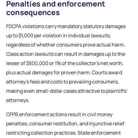
Penalties and enforcement
consequences
FDCPA violations carry mandatory statutory damages
up to $1,000 per violation in individual lawsuits,
regardless of whether consumers prove actual harm.
Class action lawsuits can result in damages up to the
lesser of $500,000 or 1% of the collector's net worth,
plus actual damages for proven harm. Courts award
attorney's fees and costs to prevailing consumers,
making even small-dollar cases attractive to plaintiffs'
attorneys.
CFPB enforcement actions result in civil money
penalties, consumer restitution, and injunctive relief
restricting collection practices. State enforcement