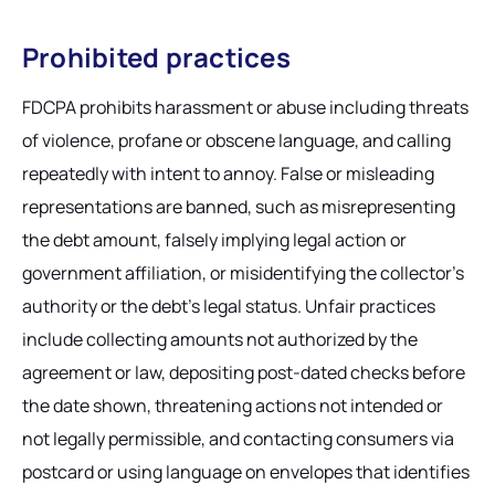
Prohibited practices
FDCPA prohibits harassment or abuse including threats
of violence, profane or obscene language, and calling
repeatedly with intent to annoy. False or misleading
representations are banned, such as misrepresenting
the debt amount, falsely implying legal action or
government affiliation, or misidentifying the collector's
authority or the debt's legal status. Unfair practices
include collecting amounts not authorized by the
agreement or law, depositing post-dated checks before
the date shown, threatening actions not intended or
not legally permissible, and contacting consumers via
postcard or using language on envelopes that identifies