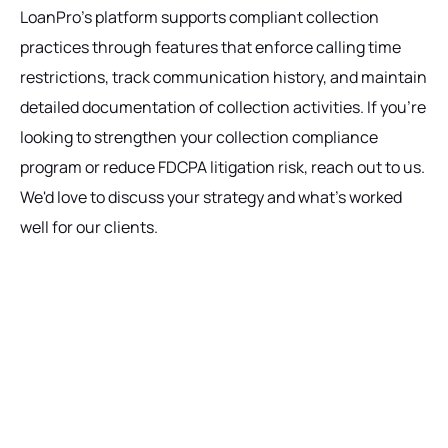
LoanPro's platform supports compliant collection
practices through features that enforce calling time
restrictions, track communication history, and maintain
detailed documentation of collection activities. If you're
looking to strengthen your collection compliance
program or reduce FDCPA litigation risk, reach out to us.
We'd love to discuss your strategy and what's worked
well for our clients.
Ready to get started?