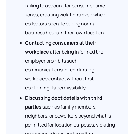
failing to account for consumer time
zones, creating violations even when
collectors operate during normal
business hours in their own location.
Contacting consumers at their
workplace
after being informed the
employer prohibits such
communications, or continuing
workplace contact without first
confirming its permissibility.
Discussing debt details with third
parties
such as family members,
neighbors, or coworkers beyond what is
permitted for location purposes, violating
consumer privacy and creating