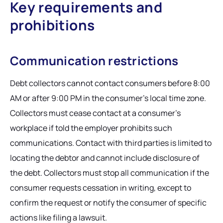
Key requirements and
prohibitions
Communication restrictions
Debt collectors cannot contact consumers before 8:00
AM or after 9:00 PM in the consumer's local time zone.
Collectors must cease contact at a consumer's
workplace if told the employer prohibits such
communications. Contact with third parties is limited to
locating the debtor and cannot include disclosure of
the debt. Collectors must stop all communication if the
consumer requests cessation in writing, except to
confirm the request or notify the consumer of specific
actions like filing a lawsuit.