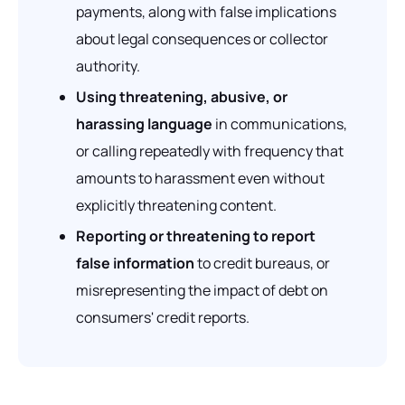
payments, along with false implications
about legal consequences or collector
authority.
Using threatening, abusive, or
harassing language
in communications,
or calling repeatedly with frequency that
amounts to harassment even without
explicitly threatening content.
Reporting or threatening to report
false information
to credit bureaus, or
misrepresenting the impact of debt on
consumers' credit reports.