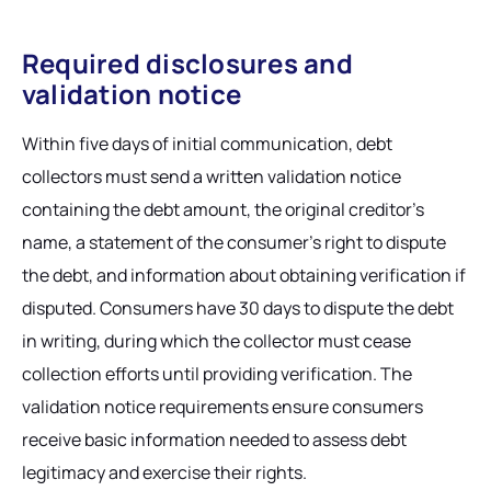
Required disclosures and
validation notice
Within five days of initial communication, debt
collectors must send a written validation notice
containing the debt amount, the original creditor's
name, a statement of the consumer's right to dispute
the debt, and information about obtaining verification if
disputed. Consumers have 30 days to dispute the debt
in writing, during which the collector must cease
collection efforts until providing verification. The
validation notice requirements ensure consumers
receive basic information needed to assess debt
legitimacy and exercise their rights.