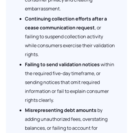
embarrassment.
Continuing collection efforts after a
cease communication request
, or
failing to suspend collection activity
while consumers exercise their validation
rights.
Failing to send validation notices
within
the required five-day timeframe, or
sending notices that omit required
information or fail to explain consumer
rights clearly.
Misrepresenting debt amounts
by
adding unauthorized fees, overstating
balances, or failing to account for