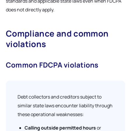
standards and applicable state laws even when FDCPA
does not directly apply.
Compliance and common
violations
Common FDCPA violations
Debt collectors and creditors subject to
similar state laws encounter liability through
these operational weaknesses:
Calling outside permitted hours
or