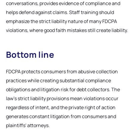
conversations, provides evidence of compliance and
helps defend against claims. Staff training should
emphasize the strict liability nature of many FDCPA
violations, where good faith mistakes still create liability.
Bottom line
FDCPA protects consumers from abusive collection
practices while creating substantial compliance
obligations and litigation risk for debt collectors. The
law's strict liability provisions mean violations occur
regardless of intent, and the private right of action
generates constant litigation from consumers and
plaintiffs' attorneys.