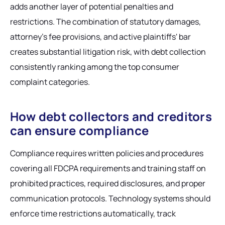
adds another layer of potential penalties and
restrictions. The combination of statutory damages,
attorney's fee provisions, and active plaintiffs' bar
creates substantial litigation risk, with debt collection
consistently ranking among the top consumer
complaint categories.
How debt collectors and creditors
can ensure compliance
Compliance requires written policies and procedures
covering all FDCPA requirements and training staff on
prohibited practices, required disclosures, and proper
communication protocols. Technology systems should
enforce time restrictions automatically, track