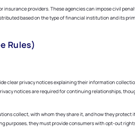
or insurance providers. These agencies can impose civil penal
tributed based on the type of financial institution and its pri
e Rules)
ide clear privacy notices explaining their information collecti
vacy notices are required for continuing relationships, thoug
tions collect, with whom they share it, and how they protect 
eting purposes, they must provide consumers with opt-out righ