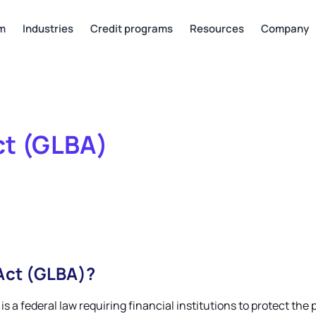
rm
Industries
Credit programs
Resources
Company
ct (GLBA)
Act (GLBA)?
 is a federal law requiring financial institutions to protect t