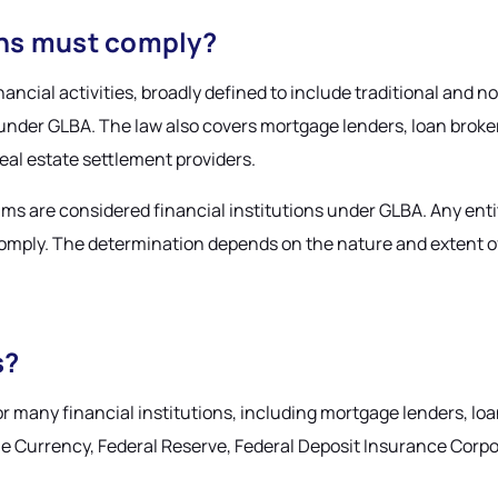
ions must comply?
nancial activities, broadly defined to include traditional and n
 under GLBA. The law also covers mortgage lenders, loan broker
real estate settlement providers.
ms are considered financial institutions under GLBA. Any entit
ply. The determination depends on the nature and extent of fi
s?
 many financial institutions, including mortgage lenders, lo
the Currency, Federal Reserve, Federal Deposit Insurance Corp