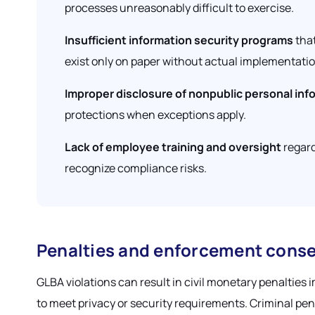
processes unreasonably difficult to exercise.
Insufficient information security programs
that
exist only on paper without actual implementatio
Improper disclosure of nonpublic personal inf
protections when exceptions apply.
Lack of employee training and oversight
regard
recognize compliance risks.
Penalties and enforcement cons
GLBA violations can result in civil monetary penalties 
to meet privacy or security requirements. Criminal pen