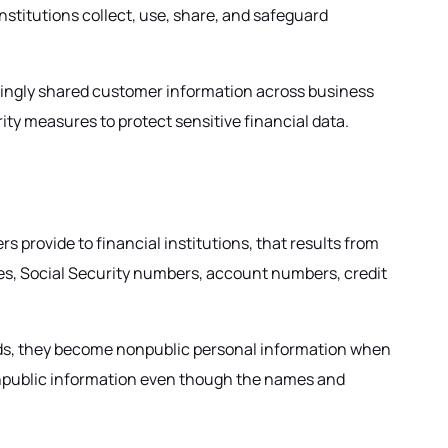
nstitutions collect, use, share, and safeguard
singly shared customer information across business
ty measures to protect sensitive financial data.
 provide to financial institutions, that results from
es, Social Security numbers, account numbers, credit
ecords, they become nonpublic personal information when
 nonpublic information even though the names and