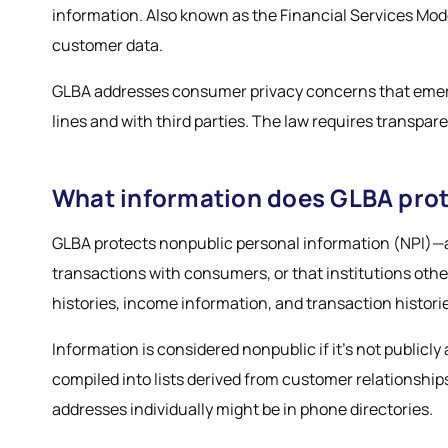
information. Also known as the Financial Services Mode
customer data.
GLBA addresses consumer privacy concerns that emerge
lines and with third parties. The law requires transpa
What information does GLBA pro
GLBA protects nonpublic personal information (NPI)—any
transactions with consumers, or that institutions ot
histories, income information, and transaction histori
Information is considered nonpublic if it's not public
compiled into lists derived from customer relationshi
addresses individually might be in phone directories.