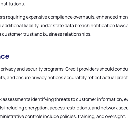
institutions.
ders requiring expensive compliance overhauls, enhanced monito
ditional liability under state data breach notification laws a
e customer trust and business relationships.
nce
rivacy and security programs. Credit providers should condu
uts, and ensure privacy notices accurately reflect actual pra
sk assessments identifying threats to customer information, 
including encryption, access restrictions, and network secur
nistrative controls include policies, training, and oversight.