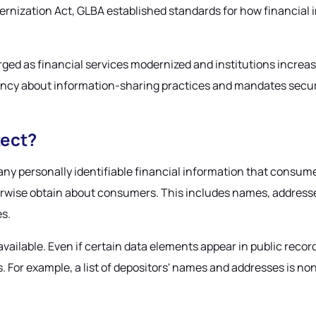
rnization Act, GLBA established standards for how financial i
d as financial services modernized and institutions increa
rency about information-sharing practices and mandates securi
tect?
 personally identifiable financial information that consumers
herwise obtain about consumers. This includes names, address
es.
ly available. Even if certain data elements appear in public r
ps. For example, a list of depositors' names and addresses is