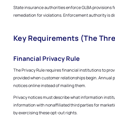
State insurance authorities enforce GLBA provisions f
remediation for violations. Enforcement authority is dis
Key Requirements (The Thre
Financial Privacy Rule
The Privacy Rule requires financial institutions to prov
provided when customer relationships begin. Annual pri
notices online instead of mailing them.
Privacy notices must describe what information institu
information with nonaffiliated third parties for mark
by exercising these opt-out rights.