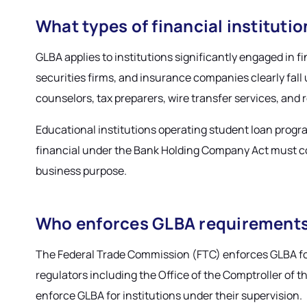
What types of financial institut
GLBA applies to institutions significantly engaged in fi
securities firms, and insurance companies clearly fall
counselors, tax preparers, wire transfer services, and 
Educational institutions operating student loan progra
financial under the Bank Holding Company Act must com
business purpose.
Who enforces GLBA requirement
The Federal Trade Commission (FTC) enforces GLBA for
regulators including the Office of the Comptroller of 
enforce GLBA for institutions under their supervision.