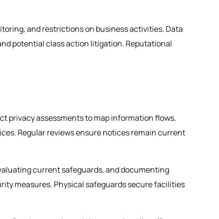
ring, and restrictions on business activities. Data
nd potential class action litigation. Reputational
ct privacy assessments to map information flows,
ctices. Regular reviews ensure notices remain current
evaluating current safeguards, and documenting
ity measures. Physical safeguards secure facilities