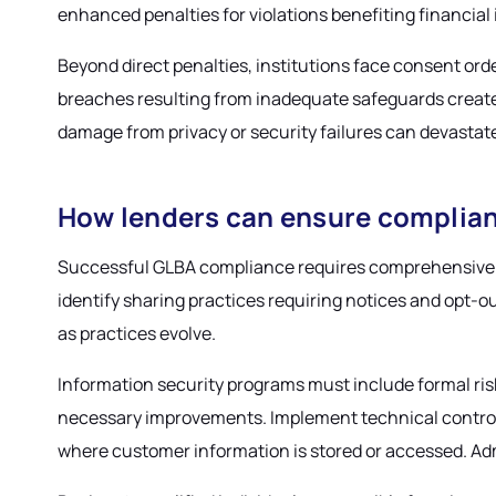
enhanced penalties for violations benefiting financial 
Beyond direct penalties, institutions face consent or
breaches resulting from inadequate safeguards create ad
damage from privacy or security failures can devastat
How lenders can ensure complia
Successful GLBA compliance requires comprehensive p
identify sharing practices requiring notices and opt-o
as practices evolve.
Information security programs must include formal ri
necessary improvements. Implement technical controls 
where customer information is stored or accessed. Admi