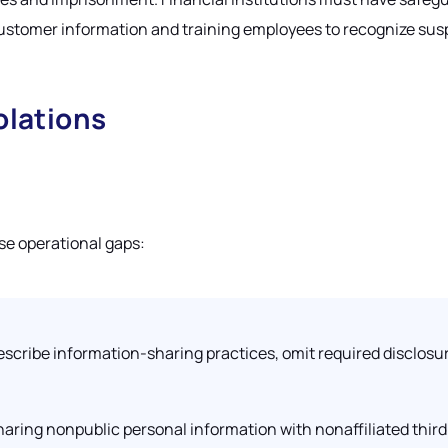
 customer information and training employees to recognize sus
lations
ese operational gaps:
 describe information-sharing practices, omit required disclosur
ring nonpublic personal information with nonaffiliated third 