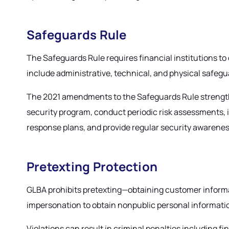
Safeguards Rule
The Safeguards Rule requires financial institutions 
include administrative, technical, and physical safegua
The 2021 amendments to the Safeguards Rule strengthen
security program, conduct periodic risk assessments, i
response plans, and provide regular security awarenes
Pretexting Protection
GLBA prohibits pretexting—obtaining customer informat
impersonation to obtain nonpublic personal information
Violations can result in criminal penalties including 