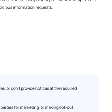
picious information requests.
es, or don't provide notices at the required
parties for marketing, or making opt-out