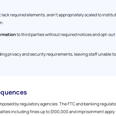
 lack required elements, aren't appropriately scaled to institut
n.
ormation
to third parties without required notices and opt-out
ing privacy and security requirements, leaving staff unable t
equences
imposed by regulatory agencies. The FTC and banking regulators
alties including fines up to $100,000 and imprisonment apply 