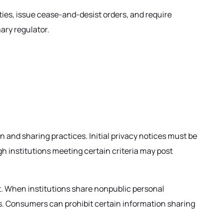
ties, issue cease-and-desist orders, and require
mary regulator.
on and sharing practices. Initial privacy notices must be
h institutions meeting certain criteria may post
it. When institutions share nonpublic personal
ts. Consumers can prohibit certain information sharing