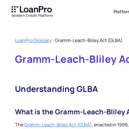
Platfo
LoanPro Glossary
Gramm-Leach-Bliley Act (GLBA)
Gramm-Leach-Bliley A
Understanding GLBA
What is the Gramm-Leach-Bliley 
The
Gramm-Leach-Bliley Act (GLBA)
, enacted in 1999,