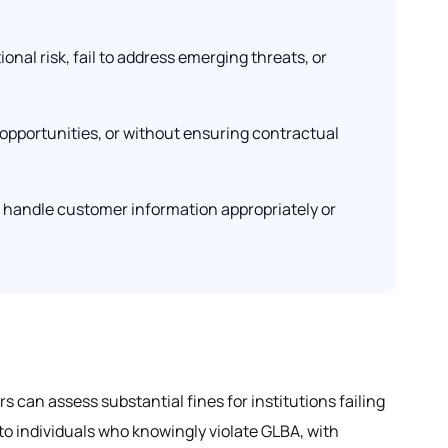
ional risk, fail to address emerging threats, or
 opportunities, or without ensuring contractual
o handle customer information appropriately or
 can assess substantial fines for institutions failing
to individuals who knowingly violate GLBA, with