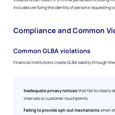
includes verifying the identity of persons requesting
Compliance and Common Vio
Common GLBA violations
Financial institutions create GLBA liability through th
Inadequate privacy notices
that fail to clearly
intervals or customer touchpoints.
Failing to provide opt-out mechanisms
when sha