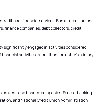
ontraditional financial services. Banks, credit unions,
s, finance companies, debt collectors, credit
y significantly engaged in activities considered
nancial activities rather than the entity's primary
an brokers, and finance companies. Federal banking
oration, and National Credit Union Administration