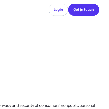
Login
Get in touch
Login
Get in touch
he privacy and security of consumers' nonpublic personal