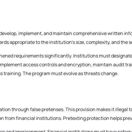
to develop, implement, and maintain comprehensive written i
rds appropriate to the institution's size, complexity, and the 
ed requirements significantly. Institutions must designate a
mplement access controls and encryption, maintain audit trail
s training. The program must evolve as threats change.
ion through false pretenses. This provision makes it illegal 
 from financial institutions. Pretexting protection helps prev
fines and imprisonment. Financial institutions must have safeg