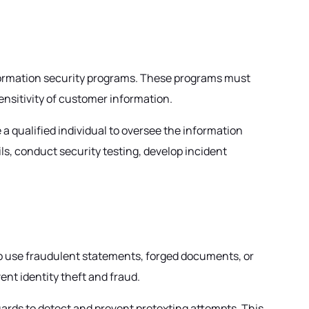
nformation security programs. These programs must
sensitivity of customer information.
 qualified individual to oversee the information
s, conduct security testing, develop incident
to use fraudulent statements, forged documents, or
ent identity theft and fraud.
uards to detect and prevent pretexting attempts. This