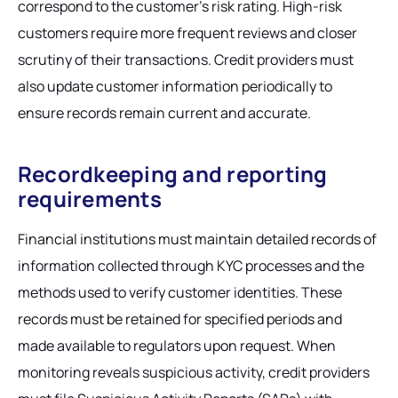
correspond to the customer's risk rating. High-risk
customers require more frequent reviews and closer
scrutiny of their transactions. Credit providers must
also update customer information periodically to
ensure records remain current and accurate.
Recordkeeping and reporting
requirements
Financial institutions must maintain detailed records of
information collected through KYC processes and the
methods used to verify customer identities. These
records must be retained for specified periods and
made available to regulators upon request. When
monitoring reveals suspicious activity, credit providers