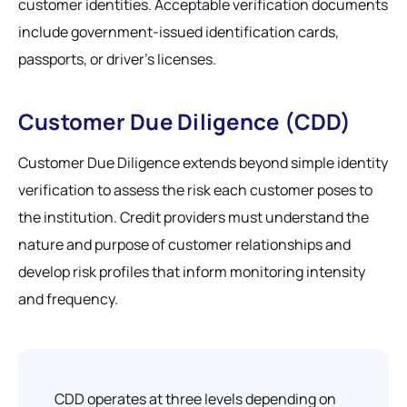
customer identities. Acceptable verification documents
include government-issued identification cards,
passports, or driver's licenses.
Customer Due Diligence (CDD)
Customer Due Diligence extends beyond simple identity
verification to assess the risk each customer poses to
the institution. Credit providers must understand the
nature and purpose of customer relationships and
develop risk profiles that inform monitoring intensity
and frequency.
CDD operates at three levels depending on