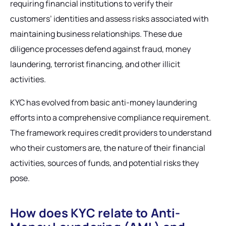
requiring financial institutions to verify their
customers’ identities and assess risks associated with
maintaining business relationships. These due
diligence processes defend against fraud, money
laundering, terrorist financing, and other illicit
activities.
KYC has evolved from basic anti-money laundering
efforts into a comprehensive compliance requirement.
The framework requires credit providers to understand
who their customers are, the nature of their financial
activities, sources of funds, and potential risks they
pose.
How does KYC relate to Anti-