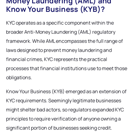
Money Laundering (AML) and
Know Your Business (KYB)?
KYC operates as a specific component within the
broader Anti-Money Laundering (AML) regulatory
framework. While AML encompasses the full range of
laws designed to prevent money laundering and
financial crimes, KYC represents the practical
processes that financial institutions use to meet those
obligations.
Know Your Business (KYB) emerged as an extension of
KYC requirements. Seemingly legitimate businesses
might shelter bad actors, so regulators expanded KYC
principles to require verification of anyone owning a
significant portion of businesses seeking credit.