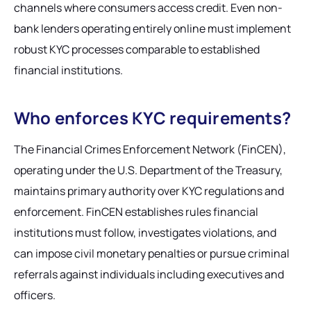
channels where consumers access credit. Even non-
bank lenders operating entirely online must implement
robust KYC processes comparable to established
financial institutions.
Who enforces KYC requirements?
The Financial Crimes Enforcement Network (FinCEN),
operating under the U.S. Department of the Treasury,
maintains primary authority over KYC regulations and
enforcement. FinCEN establishes rules financial
institutions must follow, investigates violations, and
can impose civil monetary penalties or pursue criminal
referrals against individuals including executives and
officers.