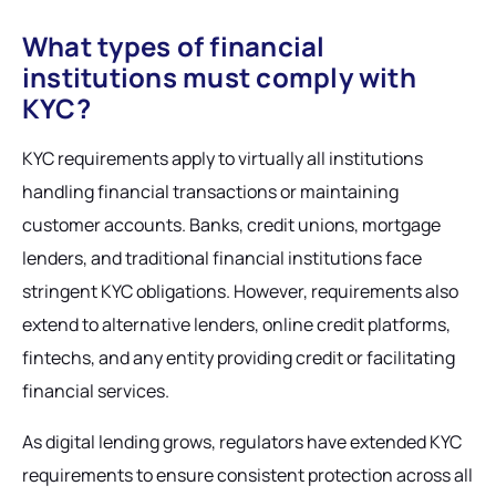
What types of financial
institutions must comply with
KYC?
KYC requirements apply to virtually all institutions
handling financial transactions or maintaining
customer accounts. Banks, credit unions, mortgage
lenders, and traditional financial institutions face
stringent KYC obligations. However, requirements also
extend to alternative lenders, online credit platforms,
fintechs, and any entity providing credit or facilitating
financial services.
As digital lending grows, regulators have extended KYC
requirements to ensure consistent protection across all