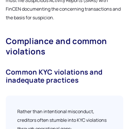
must file Suspicious Activity Reports (SARs) with
FinCEN documenting the concerning transactions and
the basis for suspicion.
Compliance and common
violations
Common KYC violations and
inadequate practices
Rather than intentional misconduct,
creditors often stumble into KYC violations
through operational gaps: