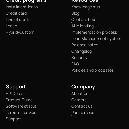
Installment loans
Knowledge hub
Credit card
Blog
Line of credit
Content hub
Lease
AI in lending
Hybrid/Custom
Implementation process
Loan Management system
Release notes
Changelog
Security
FAQ
Policies and processes
Support
Company
API Docs
About us
Product Guide
Careers
Software status
Contact us
Terms of service
Partnerships
Support