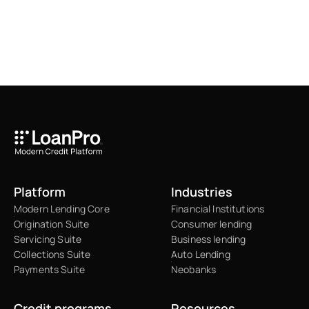
Platform
Industries
Modern Lending Core
Financial Institutions
Origination Suite
Consumer lending
Servicing Suite
Business lending
Collections Suite
Auto Lending
Payments Suite
Neobanks
Credit programs
Resources