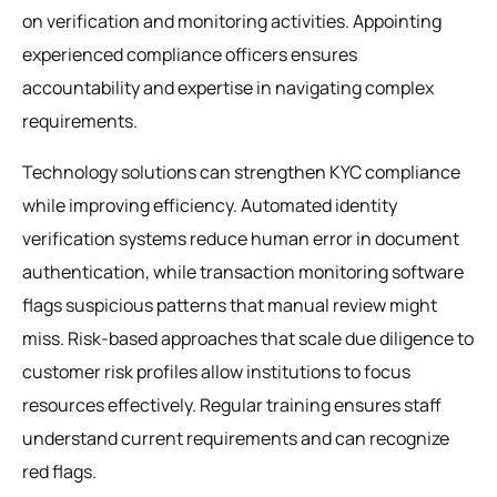
on verification and monitoring activities. Appointing
experienced compliance officers ensures
accountability and expertise in navigating complex
requirements.
Technology solutions can strengthen KYC compliance
while improving efficiency. Automated identity
verification systems reduce human error in document
authentication, while transaction monitoring software
flags suspicious patterns that manual review might
miss. Risk-based approaches that scale due diligence to
customer risk profiles allow institutions to focus
resources effectively. Regular training ensures staff
understand current requirements and can recognize
red flags.