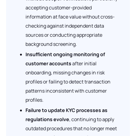
accepting customer-provided
information at face value without cross-
checking against independent data
sources or conducting appropriate
background screening.
Insufficient ongoing monitoring of
customer accounts
after initial
onboarding, missing changes in risk
profiles or failing to detect transaction
patterns inconsistent with customer
profiles.
Failure to update KYC processes as
regulations evolve
, continuing to apply
outdated procedures that no longer meet