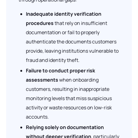
Inadequate identity verification
procedures
that rely on insufficient
documentation or fail to properly
authenticate the documents customers
provide, leaving institutions vulnerable to
fraud and identity theft.
Failure to conduct proper risk
assessments
when onboarding
customers, resulting in inappropriate
monitoring levels that miss suspicious
activity or waste resources on low-risk
accounts.
Relying solely on documentation
without deeper verification
, particularly