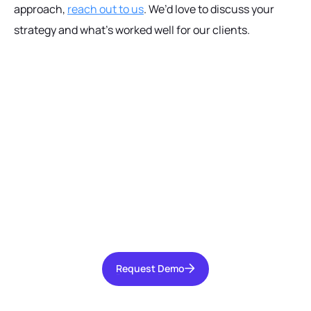
approach,
reach out to us
. We’d love to discuss your
strategy and what’s worked well for our clients.
Ready to get started?
Talk with our team today about driving growth,
increasing operational efficiency, and reducing
risk for your organization.
Request Demo
Request Demo