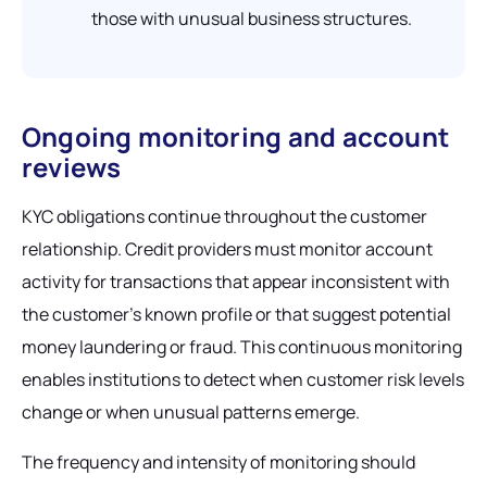
those with unusual business structures.
Ongoing monitoring and account
reviews
KYC obligations continue throughout the customer
relationship. Credit providers must monitor account
activity for transactions that appear inconsistent with
the customer's known profile or that suggest potential
money laundering or fraud. This continuous monitoring
enables institutions to detect when customer risk levels
change or when unusual patterns emerge.
The frequency and intensity of monitoring should