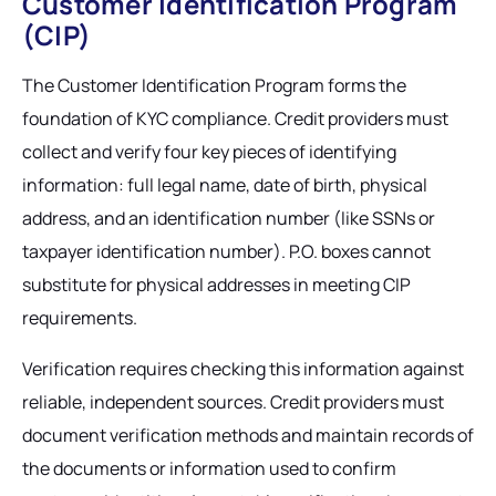
Customer Identification Program
(CIP)
The Customer Identification Program forms the
foundation of KYC compliance. Credit providers must
collect and verify four key pieces of identifying
information: full legal name, date of birth, physical
address, and an identification number (like SSNs or
taxpayer identification number). P.O. boxes cannot
substitute for physical addresses in meeting CIP
requirements.
Verification requires checking this information against
reliable, independent sources. Credit providers must
document verification methods and maintain records of
the documents or information used to confirm