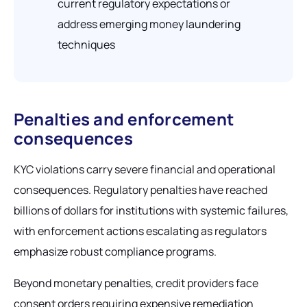
current regulatory expectations or
address emerging money laundering
techniques
Penalties and enforcement
consequences
KYC violations carry severe financial and operational
consequences. Regulatory penalties have reached
billions of dollars for institutions with systemic failures,
with enforcement actions escalating as regulators
emphasize robust compliance programs.
Beyond monetary penalties, credit providers face
consent orders requiring expensive remediation