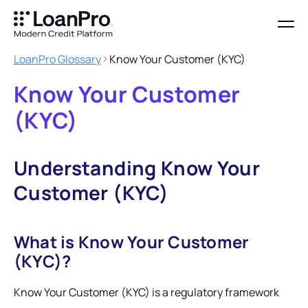
LoanPro Glossary
Know Your Customer (KYC)
Know Your Customer
(KYC)
Understanding Know Your
Customer (KYC)
What is Know Your Customer
(KYC)?
Know Your Customer (KYC) is a regulatory framework