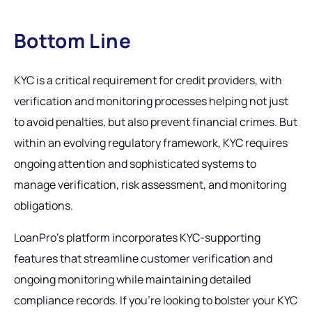
Bottom Line
KYC is a critical requirement for credit providers, with
verification and monitoring processes helping not just
to avoid penalties, but also prevent financial crimes. But
within an evolving regulatory framework, KYC requires
ongoing attention and sophisticated systems to
manage verification, risk assessment, and monitoring
obligations.
LoanPro's platform incorporates KYC-supporting
features that streamline customer verification and
ongoing monitoring while maintaining detailed
compliance records. If you’re looking to bolster your KYC