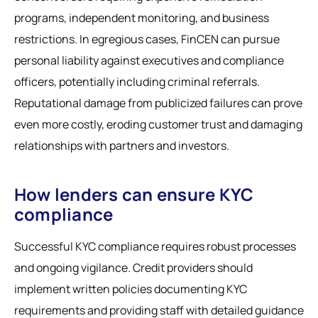
programs, independent monitoring, and business
restrictions. In egregious cases, FinCEN can pursue
personal liability against executives and compliance
officers, potentially including criminal referrals.
Reputational damage from publicized failures can prove
even more costly, eroding customer trust and damaging
relationships with partners and investors.
How lenders can ensure KYC
compliance
Successful KYC compliance requires robust processes
and ongoing vigilance. Credit providers should
implement written policies documenting KYC
requirements and providing staff with detailed guidance