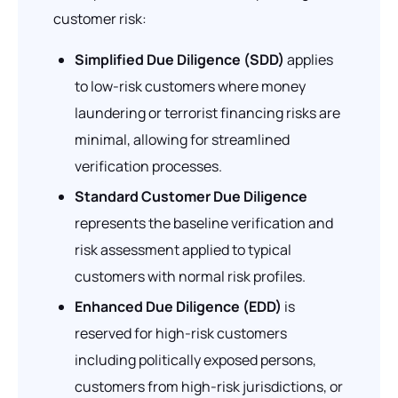
customer risk:
Simplified Due Diligence (SDD)
applies
to low-risk customers where money
laundering or terrorist financing risks are
minimal, allowing for streamlined
verification processes.
Standard Customer Due Diligence
represents the baseline verification and
risk assessment applied to typical
customers with normal risk profiles.
Enhanced Due Diligence (EDD)
is
reserved for high-risk customers
including politically exposed persons,
customers from high-risk jurisdictions, or