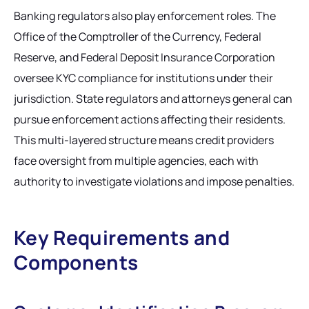
Banking regulators also play enforcement roles. The
Office of the Comptroller of the Currency, Federal
Reserve, and Federal Deposit Insurance Corporation
oversee KYC compliance for institutions under their
jurisdiction. State regulators and attorneys general can
pursue enforcement actions affecting their residents.
This multi-layered structure means credit providers
face oversight from multiple agencies, each with
authority to investigate violations and impose penalties.
Key Requirements and
Components