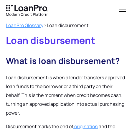
LoanPro Glossary
Loan disbursement
Loan disbursement
What is loan disbursement?
Loan disbursement is when a lender transfers approved
loan funds to the borrower or a third party on their
behalf. This is the moment when credit becomes cash,
turning an approved application into actual purchasing
power.
Disbursement marks the end of
origination
and the