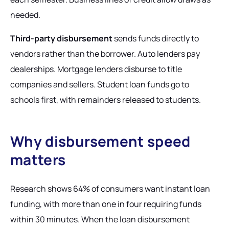
needed.
Third-party disbursement
sends funds directly to
vendors rather than the borrower. Auto lenders pay
dealerships. Mortgage lenders disburse to title
companies and sellers. Student loan funds go to
schools first, with remainders released to students.
Why disbursement speed
matters
Research shows 64% of consumers want instant loan
funding, with more than one in four requiring funds
within 30 minutes. When the loan disbursement