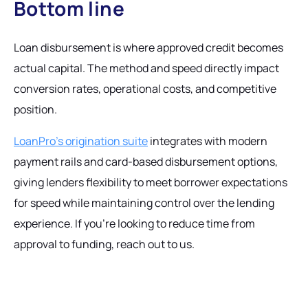
Bottom line
Loan disbursement is where approved credit becomes
actual capital. The method and speed directly impact
conversion rates, operational costs, and competitive
position.
LoanPro's origination suite
integrates with modern
payment rails and card-based disbursement options,
giving lenders flexibility to meet borrower expectations
for speed while maintaining control over the lending
experience. If you're looking to reduce time from
approval to funding, reach out to us.