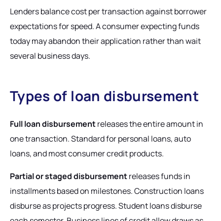
Lenders balance cost per transaction against borrower
expectations for speed. A consumer expecting funds
today may abandon their application rather than wait
several business days.
Types of loan disbursement
Full loan disbursement
releases the entire amount in
one transaction. Standard for personal loans, auto
loans, and most consumer credit products.
Partial or staged disbursement
releases funds in
installments based on milestones. Construction loans
disburse as projects progress. Student loans disburse
each semester. Business lines of credit allow draws as