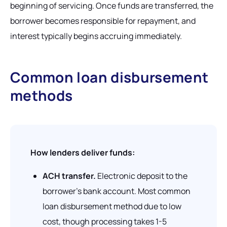
beginning of servicing. Once funds are transferred, the
borrower becomes responsible for repayment, and
interest typically begins accruing immediately.
Common loan disbursement
methods
How lenders deliver funds:
ACH transfer.
Electronic deposit to the
borrower's bank account. Most common
loan disbursement method due to low
cost, though processing takes 1-5