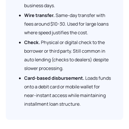
business days.
Wire transfer.
Same-day transfer with
fees around $10-30. Used for large loans
where speed justifies the cost.
Check.
Physical or digital check to the
borrower or third party. Still common in
auto lending (checks to dealers) despite
slower processing.
Card-based disbursement.
Loads funds
onto a debit card or mobile wallet for
near-instant access while maintaining
installment loan structure.