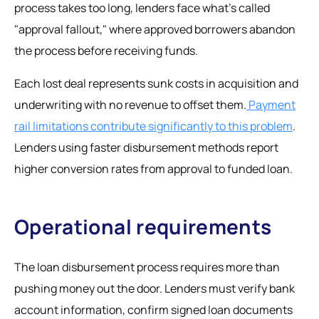
process takes too long, lenders face what's called
"approval fallout," where approved borrowers abandon
the process before receiving funds.
Each lost deal represents sunk costs in acquisition and
underwriting with no revenue to offset them.
Payment
rail limitations contribute significantly to this problem
.
Lenders using faster disbursement methods report
higher conversion rates from approval to funded loan.
Operational requirements
The loan disbursement process requires more than
pushing money out the door. Lenders must verify bank
account information, confirm signed loan documents