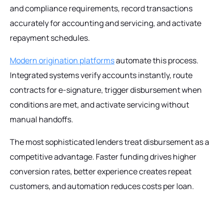
and compliance requirements, record transactions
accurately for accounting and servicing, and activate
repayment schedules.
Modern origination platforms
automate this process.
Integrated systems verify accounts instantly, route
contracts for e-signature, trigger disbursement when
conditions are met, and activate servicing without
manual handoffs.
The most sophisticated lenders treat disbursement as a
competitive advantage. Faster funding drives higher
conversion rates, better experience creates repeat
customers, and automation reduces costs per loan.