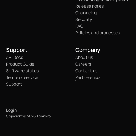
Release notes
Changelog
Security
FAQ
Policies and processes
Support
Company
API Docs
About us
Product Guide
Careers
Software status
Contact us
Terms of service
Partnerships
Support
Login
Copyright © 2026, LoanPro.