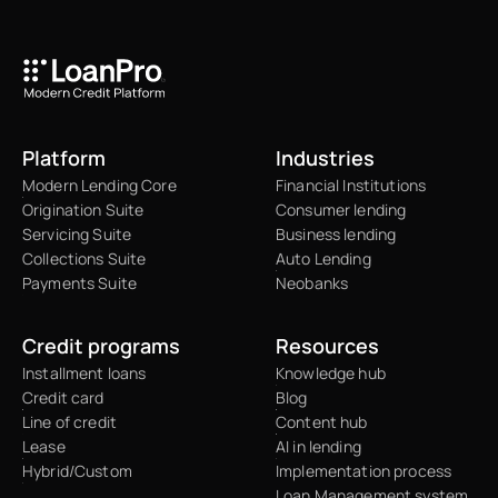
Platform
Industries
Modern Lending Core
Financial Institutions
Origination Suite
Consumer lending
Servicing Suite
Business lending
Collections Suite
Auto Lending
Payments Suite
Neobanks
Credit programs
Resources
Installment loans
Knowledge hub
Credit card
Blog
Line of credit
Content hub
Lease
AI in lending
Hybrid/Custom
Implementation process
Loan Management system