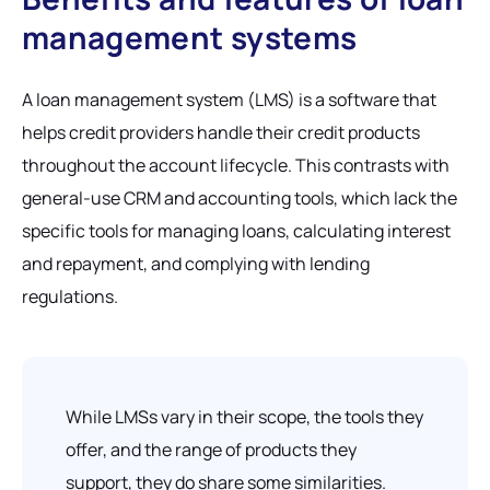
management systems
A loan management system (LMS) is a software that
helps credit providers handle their credit products
throughout the account lifecycle. This contrasts with
general-use CRM and accounting tools, which lack the
specific tools for managing loans, calculating interest
and repayment, and complying with lending
regulations.
While LMSs vary in their scope, the tools they
offer, and the range of products they
support, they do share some similarities.