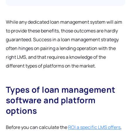
While any dedicated loan management system will aim
to provide these benefits, those outcomes are hardly
guaranteed. Success in a loan management strategy
often hinges on pairing a lending operation with the
right LMS, and that requires a knowledge of the
different types of platforms on the market.
Types of loan management
software and platform
options
Before you can calculate the
ROI a specific LMS offers
,