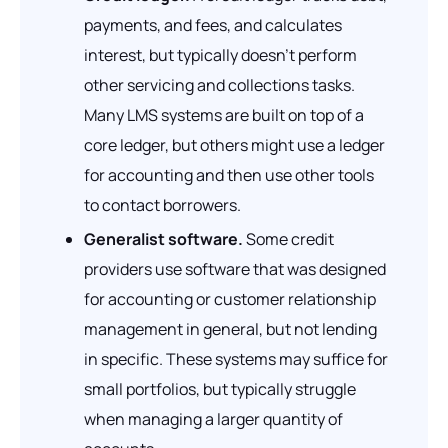
payments, and fees, and calculates
interest, but typically doesn’t perform
other servicing and collections tasks.
Many LMS systems are built on top of a
core ledger, but others might use a ledger
for accounting and then use other tools
to contact borrowers.
Generalist software.
Some credit
providers use software that was designed
for accounting or customer relationship
management in general, but not lending
in specific. These systems may suffice for
small portfolios, but typically struggle
when managing a larger quantity of