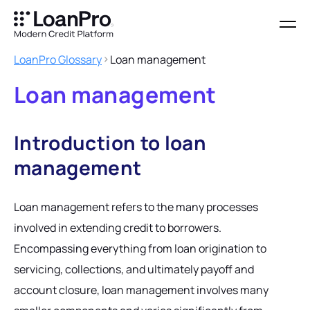
LoanPro Glossary
Loan management
Loan management
Introduction to loan
management
Loan management refers to the many processes
involved in extending credit to borrowers.
Encompassing everything from loan origination to
servicing, collections, and ultimately payoff and
account closure, loan management involves many