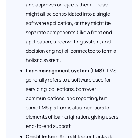
and approves or rejects them. These
might all be consolidated into a single
software application, or they might be
separate components (like a front end
application, underwriting system, and
decision engine) all connected to form a
holistic system.
Loan management system (LMS).
LMS
generally refers to a software used for
servicing, collections, borrower
communications, and reporting, but
some LMS platforms also incorporate
elements of loan origination, giving users
end-to-end support.
Credit ledger.
A credit ledger tracks debt,