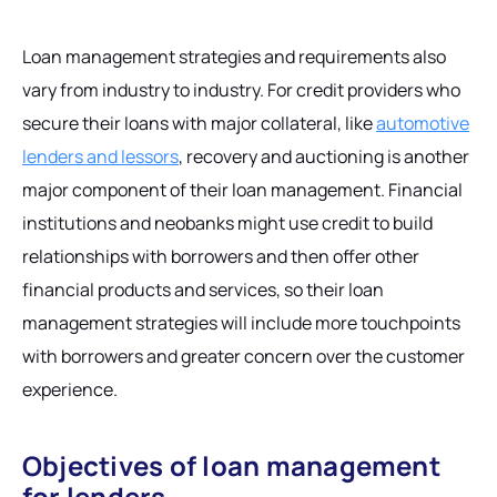
Loan management strategies and requirements also
vary from industry to industry. For credit providers who
secure their loans with major collateral, like
automotive
lenders and lessors
, recovery and auctioning is another
major component of their loan management. Financial
institutions and neobanks might use credit to build
relationships with borrowers and then offer other
financial products and services, so their loan
management strategies will include more touchpoints
with borrowers and greater concern over the customer
experience.
Objectives of loan management
for lenders