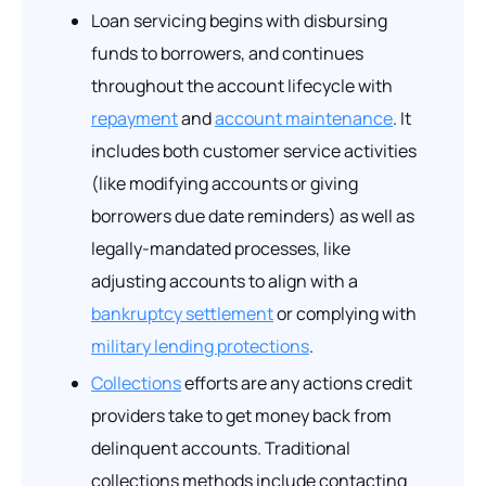
Loan servicing begins with disbursing
funds to borrowers, and continues
throughout the account lifecycle with
repayment
and
account maintenance
. It
includes both customer service activities
(like modifying accounts or giving
borrowers due date reminders) as well as
legally-mandated processes, like
adjusting accounts to align with a
bankruptcy settlement
or complying with
military lending protections
.
Collections
efforts are any actions credit
providers take to get money back from
delinquent accounts. Traditional
collections methods include contacting