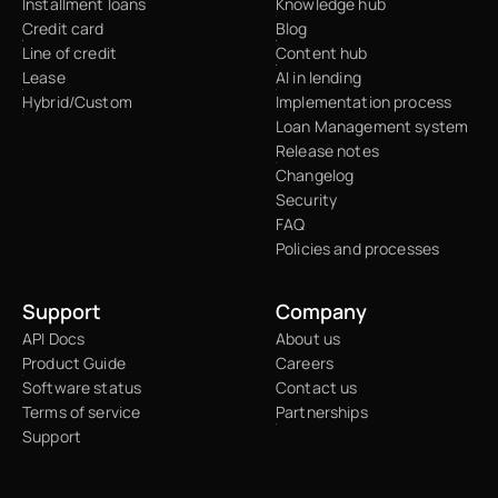
Installment loans
Knowledge hub
Credit card
Blog
Line of credit
Content hub
Lease
AI in lending
Hybrid/Custom
Implementation process
Loan Management system
Release notes
Changelog
Security
FAQ
Policies and processes
Support
Company
API Docs
About us
Product Guide
Careers
Software status
Contact us
Terms of service
Partnerships
Support