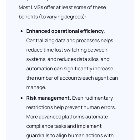
Most LMSs offer at least some of these
benefits (to varying degrees):
Enhanced operational efficiency.
Centralizing data and processes helps
reduce time lost switching between
systems, and reduces data silos, and
automation can significantly increase
the number of accounts each agent can
manage.
Risk management.
Even rudimentary
restrictions help prevent human errors.
More advanced platforms automate
compliance tasks and implement
guardrails to align human actions with