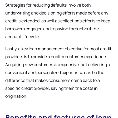
Strategies for reducing defaults involve both
underwriting and decisioning efforts made before any
credit is extended, as well as collections efforts to keep
borrowers engaged and repaying throughout the
account lifecycle.
Lastly, a key loan management objective for most credit
providers is to provide a quality customer experience.
Acquiring new customers is expensive, but delivering a
convenient and personalized experience can be the
difference that makes consumers come back to a
specific credit provider, saving them the costs in
origination.
Benefits and features of loan