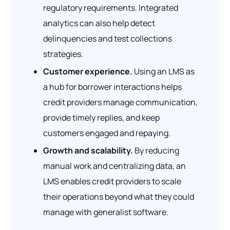
regulatory requirements. Integrated
analytics can also help detect
delinquencies and test collections
strategies.
Customer experience.
Using an LMS as
a hub for borrower interactions helps
credit providers manage communication,
provide timely replies, and keep
customers engaged and repaying.
Growth and scalability.
By reducing
manual work and centralizing data, an
LMS enables credit providers to scale
their operations beyond what they could
manage with generalist software.