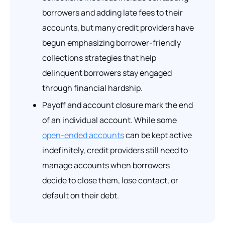
borrowers and adding late fees to their
accounts, but many credit providers have
begun emphasizing borrower-friendly
collections strategies that help
delinquent borrowers stay engaged
through financial hardship.
Payoff and account closure mark the end
of an individual account. While some
open-ended accounts
can be kept active
indefinitely, credit providers still need to
manage accounts when borrowers
decide to close them, lose contact, or
default on their debt.