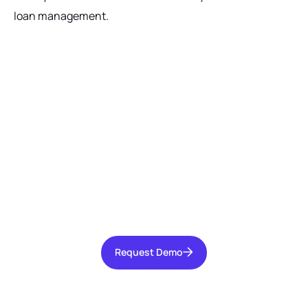
loan management.
Ready to get started?
Talk with our team today about driving growth,
increasing operational efficiency, and reducing
risk for your organization.
Request Demo
Request Demo