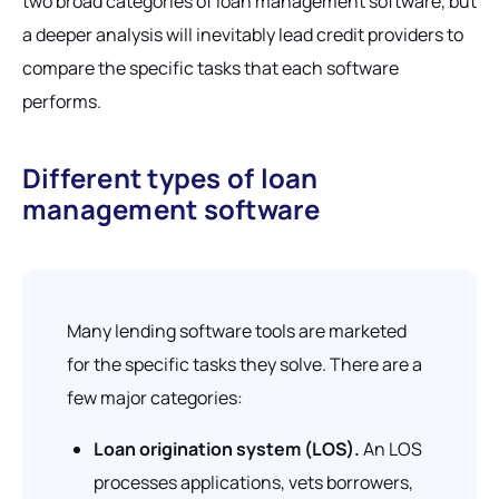
two broad categories of loan management software, but
a deeper analysis will inevitably lead credit providers to
compare the specific tasks that each software
performs.
Different types of loan
management software
Many lending software tools are marketed
for the specific tasks they solve. There are a
few major categories:
Loan origination system (LOS).
An LOS
processes applications, vets borrowers,