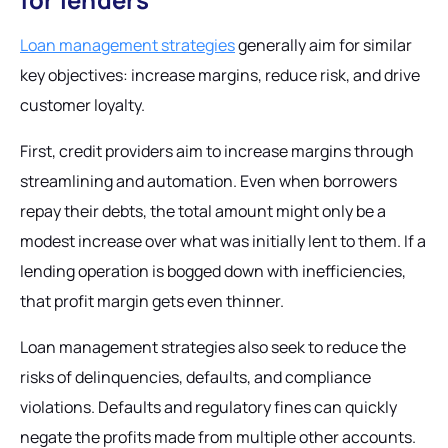
Loan management strategies
generally aim for similar
key objectives: increase margins, reduce risk, and drive
customer loyalty.
First, credit providers aim to increase margins through
streamlining and automation. Even when borrowers
repay their debts, the total amount might only be a
modest increase over what was initially lent to them. If a
lending operation is bogged down with inefficiencies,
that profit margin gets even thinner.
Loan management strategies also seek to reduce the
risks of delinquencies, defaults, and compliance
violations. Defaults and regulatory fines can quickly
negate the profits made from multiple other accounts.