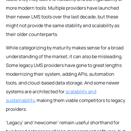
more modern tools. Multiple providers have launched
their newer LMS tools over the last decade, but these
might not provide the same stability and scalability as
their older counterparts.
While categorizing by maturity makes sense for a broad
understanding of the market, it can also be misleading.
Some legacy LMS providers have gone to great lengths
modernizing their system, adding APIs, automation
tools, and cloud-based data storage. And some newer
systems are architected for
scalability and
sustainability
, making them viable competitors to legacy
providers.
‘Legacy’ and ‘newcomer’ remain useful shorthand for