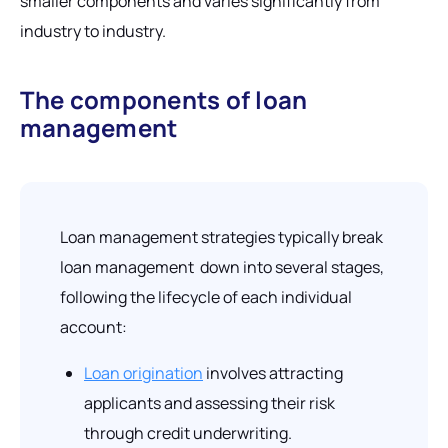
smaller components and varies significantly from
industry to industry.
The components of loan
management
Loan management strategies typically break
loan management down into several stages,
following the lifecycle of each individual
account:
Loan origination
involves attracting
applicants and assessing their risk
through credit underwriting.