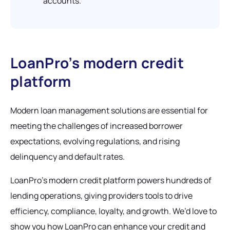
accounts.
LoanPro’s modern credit
platform
Modern loan management solutions are essential for
meeting the challenges of increased borrower
expectations, evolving regulations, and rising
delinquency and default rates.
LoanPro’s modern credit platform powers hundreds of
lending operations, giving providers tools to drive
efficiency, compliance, loyalty, and growth. We’d love to
show you how LoanPro can enhance your credit and