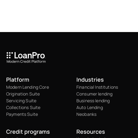
Platform
Industries
Modern Lending Core
Financial Institutions
Origination Suite
Consumer lending
Servicing Suite
Business lending
Collections Suite
Auto Lending
Payments Suite
Neobanks
Credit programs
Resources