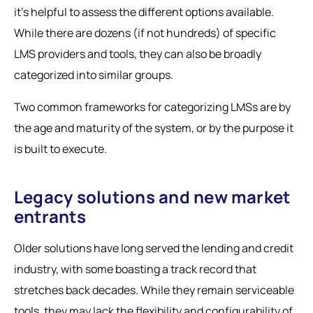
it’s helpful to assess the different options available.
While there are dozens (if not hundreds) of specific
LMS providers and tools, they can also be broadly
categorized into similar groups.
Two common frameworks for categorizing LMSs are by
the age and maturity of the system, or by the purpose it
is built to execute.
Legacy solutions and new market
entrants
Older solutions have long served the lending and credit
industry, with some boasting a track record that
stretches back decades. While they remain serviceable
tools, they may lack the flexibility and configurability of