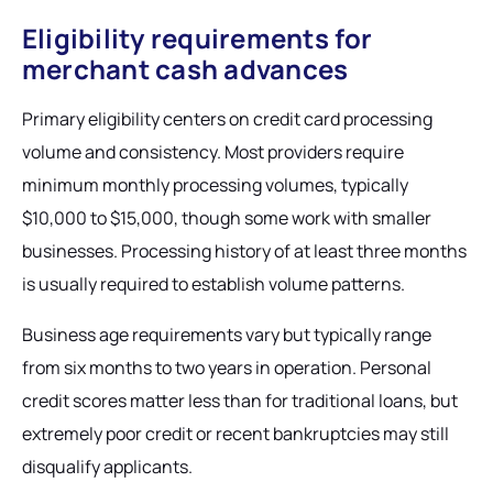
Eligibility requirements for
merchant cash advances
Primary eligibility centers on credit card processing
volume and consistency. Most providers require
minimum monthly processing volumes, typically
$10,000 to $15,000, though some work with smaller
businesses. Processing history of at least three months
is usually required to establish volume patterns.
Business age requirements vary but typically range
from six months to two years in operation. Personal
credit scores matter less than for traditional loans, but
extremely poor credit or recent bankruptcies may still
disqualify applicants.