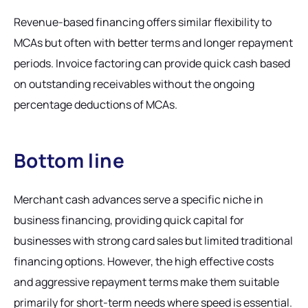
Revenue-based financing offers similar flexibility to
MCAs but often with better terms and longer repayment
periods. Invoice factoring can provide quick cash based
on outstanding receivables without the ongoing
percentage deductions of MCAs.
Bottom line
Merchant cash advances serve a specific niche in
business financing, providing quick capital for
businesses with strong card sales but limited traditional
financing options. However, the high effective costs
and aggressive repayment terms make them suitable
primarily for short-term needs where speed is essential.