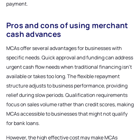
payment.
Pros and cons of using merchant
cash advances
MCAs offer several advantages for businesses with
specific needs. Quick approval and funding can address
urgent cash flow needs when traditional financing isn't
available or takes too long. The flexible repayment
structure adjusts to business performance, providing
relief during slow periods. Qualification requirements
focus on sales volume rather than credit scores, making
MCAs accessible to businesses that might not qualify
for bank loans.
However, the high effective cost may make MCAs