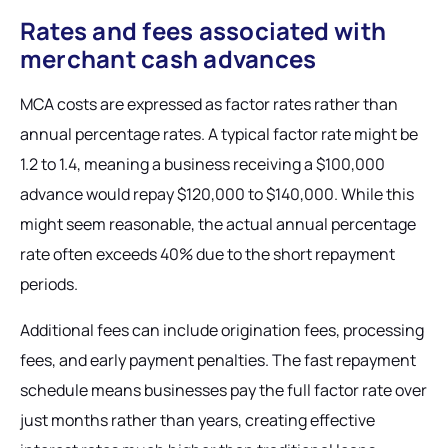
Rates and fees associated with
merchant cash advances
MCA costs are expressed as factor rates rather than
annual percentage rates. A typical factor rate might be
1.2 to 1.4, meaning a business receiving a $100,000
advance would repay $120,000 to $140,000. While this
might seem reasonable, the actual annual percentage
rate often exceeds 40% due to the short repayment
periods.
Additional fees can include origination fees, processing
fees, and early payment penalties. The fast repayment
schedule means businesses pay the full factor rate over
just months rather than years, creating effective