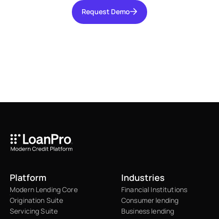
Request Demo
Request Demo
Platform
Industries
Modern Lending Core
Financial Institutions
Origination Suite
Consumer lending
Servicing Suite
Business lending