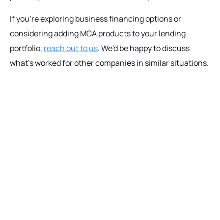
If you're exploring business financing options or
considering adding MCA products to your lending
portfolio,
reach out to us
. We'd be happy to discuss
what's worked for other companies in similar situations.
Ready to get started?
Talk with our team today about driving growth,
increasing operational efficiency, and reducing
risk for your organization.