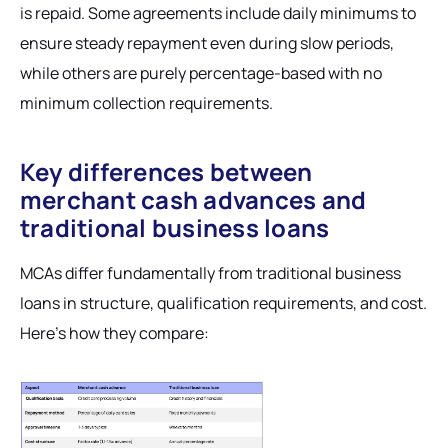
is repaid. Some agreements include daily minimums to
ensure steady repayment even during slow periods,
while others are purely percentage-based with no
minimum collection requirements.
Key differences between
merchant cash advances and
traditional business loans
MCAs differ fundamentally from traditional business
loans in structure, qualification requirements, and cost.
Here's how they compare: