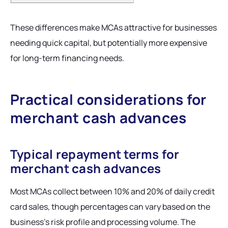
These differences make MCAs attractive for businesses
needing quick capital, but potentially more expensive
for long-term financing needs.
Practical considerations for
merchant cash advances
Typical repayment terms for
merchant cash advances
Most MCAs collect between 10% and 20% of daily credit
card sales, though percentages can vary based on the
business's risk profile and processing volume. The