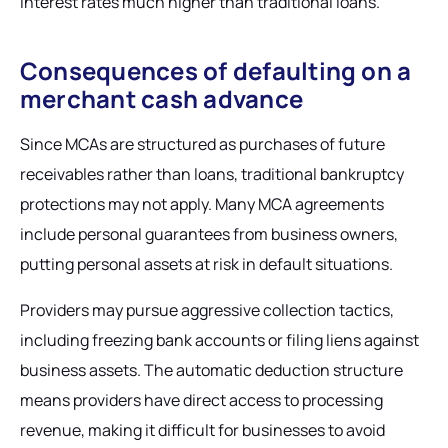
interest rates much higher than traditional loans.
Consequences of defaulting on a
merchant cash advance
Since MCAs are structured as purchases of future
receivables rather than loans, traditional bankruptcy
protections may not apply. Many MCA agreements
include personal guarantees from business owners,
putting personal assets at risk in default situations.
Providers may pursue aggressive collection tactics,
including freezing bank accounts or filing liens against
business assets. The automatic deduction structure
means providers have direct access to processing
revenue, making it difficult for businesses to avoid