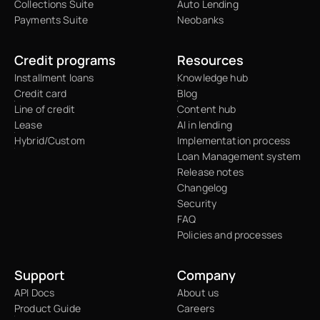
Collections Suite
Auto Lending
Payments Suite
Neobanks
Credit programs
Resources
Installment loans
Knowledge hub
Credit card
Blog
Line of credit
Content hub
Lease
AI in lending
Hybrid/Custom
Implementation process
Loan Management system
Release notes
Changelog
Security
FAQ
Policies and processes
Support
Company
API Docs
About us
Product Guide
Careers