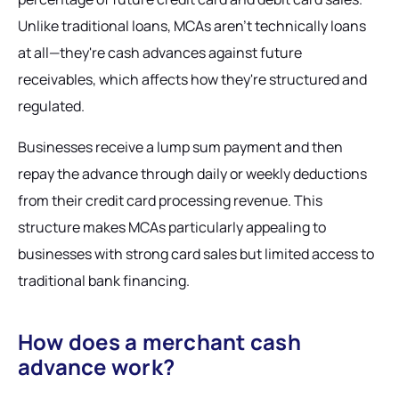
Unlike traditional loans, MCAs aren't technically loans
at all—they're cash advances against future
receivables, which affects how they're structured and
regulated.
Businesses receive a lump sum payment and then
repay the advance through daily or weekly deductions
from their credit card processing revenue. This
structure makes MCAs particularly appealing to
businesses with strong card sales but limited access to
traditional bank financing.
How does a merchant cash
advance work?