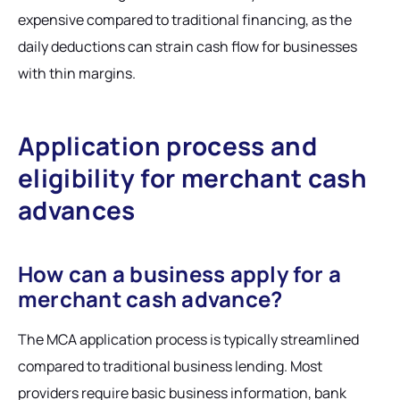
expensive compared to traditional financing, as the
daily deductions can strain cash flow for businesses
with thin margins.
Application process and
eligibility for merchant cash
advances
How can a business apply for a
merchant cash advance?
The MCA application process is typically streamlined
compared to traditional business lending. Most
providers require basic business information, bank