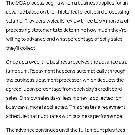
The MCA process begins when a business applies for an
advance based on their historical credit card processing
volume. Providers typically review three to six months of
processing statements to determine how much they're
willing to advance and what percentage of daily sales
they'll collect.
Once approved, the business receives the advance as a
lump sum. Repayment happens automatically through
the business's payment processor, which deducts the
agreed-upon percentage from each day's credit card
sales. On slow sales days, less money is collected; on
busy days, more is collected. This creates a repayment
schedule that fluctuates with business performance.
The advance continues until the full amount plus fees