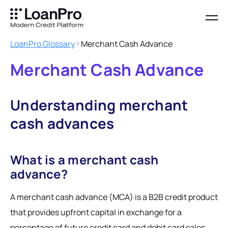
LoanPro Glossary
Merchant Cash Advance
Merchant Cash Advance
Understanding merchant
cash advances
What is a merchant cash
advance?
A merchant cash advance (MCA) is a B2B credit product
that provides upfront capital in exchange for a
percentage of future credit card and debit card sales.