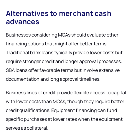
Alternatives to merchant cash
advances
Businesses considering MCAs should evaluate other
financing options that might offer better terms.
Traditional bank loans typically provide lower costs but
require stronger credit and longer approval processes.
SBA loans offer favorable terms but involve extensive
documentation and long approval timelines.
Business lines of credit provide flexible access to capital
with lower costs than MCAs, though they require better
credit qualifications. Equipment financing can fund
specific purchases at lower rates when the equipment
serves as collateral.