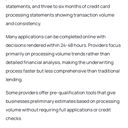
statements, and three to six months of credit card
processing statements showing transaction volume
and consistency.
Many applications can be completed online with
decisions rendered within 24-48 hours. Providers focus
primarily on processing volume trends rather than
detailed financial analysis, making the underwriting
process faster but less comprehensive than traditional
lending.
Some providers offer pre-qualification tools that give
businesses preliminary estimates based on processing
volume without requiring full applications or credit
checks.