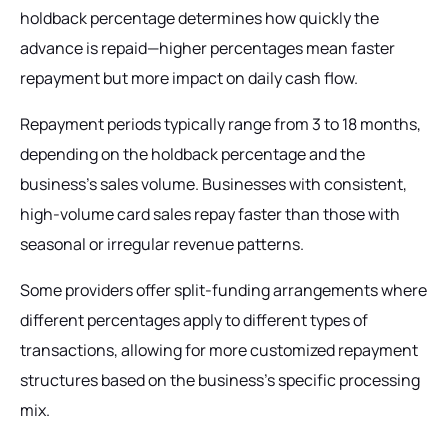
holdback percentage determines how quickly the
advance is repaid—higher percentages mean faster
repayment but more impact on daily cash flow.
Repayment periods typically range from 3 to 18 months,
depending on the holdback percentage and the
business's sales volume. Businesses with consistent,
high-volume card sales repay faster than those with
seasonal or irregular revenue patterns.
Some providers offer split-funding arrangements where
different percentages apply to different types of
transactions, allowing for more customized repayment
structures based on the business's specific processing
mix.