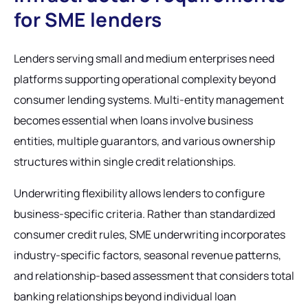
for SME lenders
Lenders serving small and medium enterprises need
platforms supporting operational complexity beyond
consumer lending systems. Multi-entity management
becomes essential when loans involve business
entities, multiple guarantors, and various ownership
structures within single credit relationships.
Underwriting flexibility allows lenders to configure
business-specific criteria. Rather than standardized
consumer credit rules, SME underwriting incorporates
industry-specific factors, seasonal revenue patterns,
and relationship-based assessment that considers total
banking relationships beyond individual loan