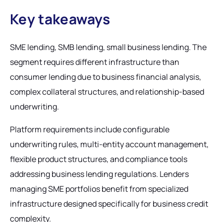
Key takeaways
SME lending, SMB lending, small business lending. The
segment requires different infrastructure than
consumer lending due to business financial analysis,
complex collateral structures, and relationship-based
underwriting.
Platform requirements include configurable
underwriting rules, multi-entity account management,
flexible product structures, and compliance tools
addressing business lending regulations. Lenders
managing SME portfolios benefit from specialized
infrastructure designed specifically for business credit
complexity.