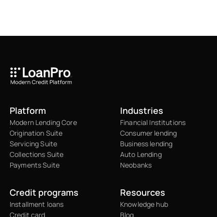
Platform
Industries
Modern Lending Core
Financial Institutions
Origination Suite
Consumer lending
Servicing Suite
Business lending
Collections Suite
Auto Lending
Payments Suite
Neobanks
Credit programs
Resources
Installment loans
Knowledge hub
Credit card
Blog