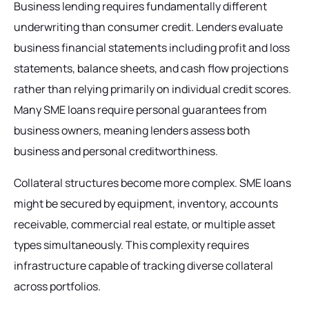
Business lending requires fundamentally different
underwriting than consumer credit. Lenders evaluate
business financial statements including profit and loss
statements, balance sheets, and cash flow projections
rather than relying primarily on individual credit scores.
Many SME loans require personal guarantees from
business owners, meaning lenders assess both
business and personal creditworthiness.
Collateral structures become more complex. SME loans
might be secured by equipment, inventory, accounts
receivable, commercial real estate, or multiple asset
types simultaneously. This complexity requires
infrastructure capable of tracking diverse collateral
across portfolios.