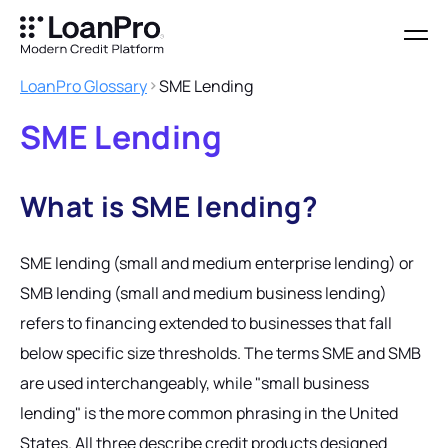
LoanPro Glossary
SME Lending
SME Lending
What is SME lending?
SME lending (small and medium enterprise lending) or
SMB lending (small and medium business lending)
refers to financing extended to businesses that fall
below specific size thresholds. The terms SME and SMB
are used interchangeably, while "small business
lending" is the more common phrasing in the United
States. All three describe credit products designed