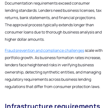
Documentation requirements exceed consumer
lending standards. Lenders need business licenses, tax
returns, bank statements, and financial projections.
The approval process typically extends longer than
consumer loans due to thorough business analysis and
higher dollar amounts.
Fraud prevention and compliance challenges
scale with
portfolio growth. As business formation rates increase,
lenders face heightened risks in verifying business
ownership, detecting synthetic entities, and managing
regulatory requirements across business lending
regulations that differ from consumer protection laws.
Infrastructure requirements