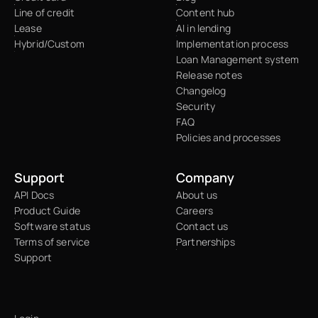
Line of credit
Content hub
Lease
AI in lending
Hybrid/Custom
Implementation process
Loan Management system
Release notes
Changelog
Security
FAQ
Policies and processes
Support
Company
API Docs
About us
Product Guide
Careers
Software status
Contact us
Terms of service
Partnerships
Support