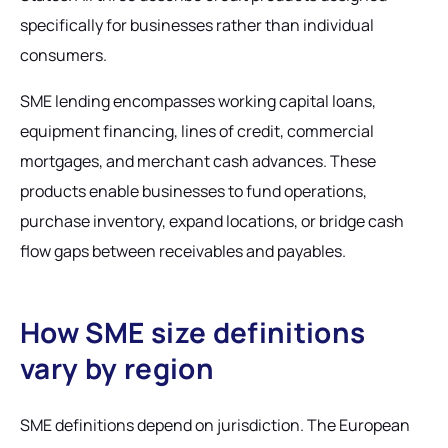
specifically for businesses rather than individual
consumers.
SME lending encompasses working capital loans,
equipment financing, lines of credit, commercial
mortgages, and merchant cash advances. These
products enable businesses to fund operations,
purchase inventory, expand locations, or bridge cash
flow gaps between receivables and payables.
How SME size definitions
vary by region
SME definitions depend on jurisdiction. The European