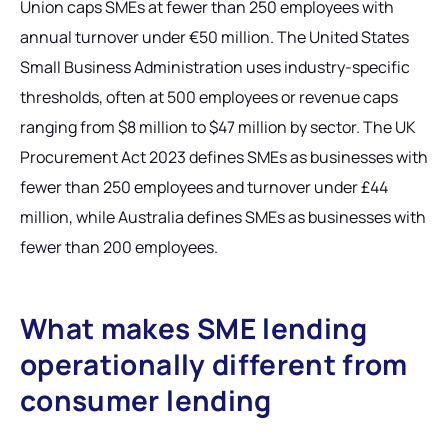
Union caps SMEs at fewer than 250 employees with
annual turnover under €50 million. The United States
Small Business Administration uses industry-specific
thresholds, often at 500 employees or revenue caps
ranging from $8 million to $47 million by sector. The UK
Procurement Act 2023 defines SMEs as businesses with
fewer than 250 employees and turnover under £44
million, while Australia defines SMEs as businesses with
fewer than 200 employees.
What makes SME lending
operationally different from
consumer lending