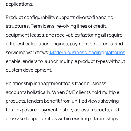
applications.
Product configurability supports diverse financing
structures. Term loans, revolving lines of credit,
equipment leases, and receivables factoring all require
different calculation engines, payment structures, and
servicing workflows.
Modern business lending platforms
enable lenders to launch multiple product types without
custom development.
Relationship management tools track business
accounts holistically. When SME clients hold multiple
products, lenders benefit from unified views showing
total exposure, payment history across products, and
cross-sell opportunities within existing relationships.