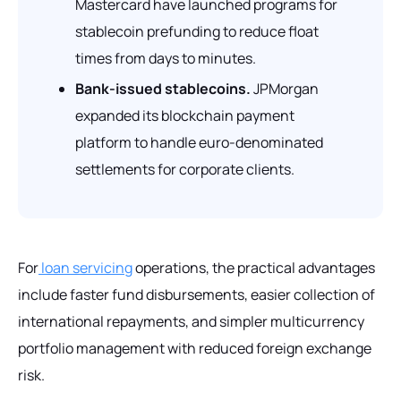
Mastercard have launched programs for
stablecoin prefunding to reduce float
times from days to minutes.
Bank-issued stablecoins.
JPMorgan
expanded its blockchain payment
platform to handle euro-denominated
settlements for corporate clients.
For
loan servicing
operations, the practical advantages
include faster fund disbursements, easier collection of
international repayments, and simpler multicurrency
portfolio management with reduced foreign exchange
risk.