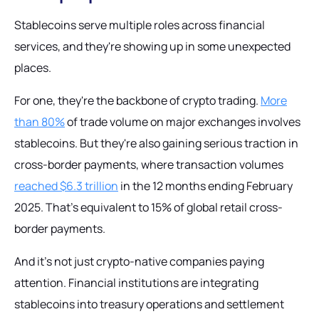
Stablecoins serve multiple roles across financial
services, and they're showing up in some unexpected
places.
For one, they're the backbone of crypto trading.
More
than 80%
of trade volume on major exchanges involves
stablecoins. But they're also gaining serious traction in
cross-border payments, where transaction volumes
reached $6.3 trillion
in the 12 months ending February
2025. That's equivalent to 15% of global retail cross-
border payments.
And it's not just crypto-native companies paying
attention. Financial institutions are integrating
stablecoins into treasury operations and settlement