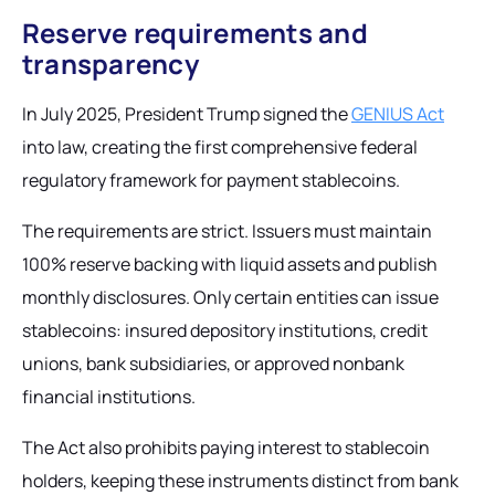
Reserve requirements and
transparency
In July 2025, President Trump signed the
GENIUS Act
into law, creating the first comprehensive federal
regulatory framework for payment stablecoins.
The requirements are strict. Issuers must maintain
100% reserve backing with liquid assets and publish
monthly disclosures. Only certain entities can issue
stablecoins: insured depository institutions, credit
unions, bank subsidiaries, or approved nonbank
financial institutions.
The Act also prohibits paying interest to stablecoin
holders, keeping these instruments distinct from bank