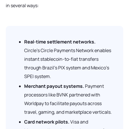
in several ways:
Real-time settlement networks.
Circle's Circle Payments Network enables
instant stablecoin-to-fiat transfers
through Brazil's PIX system and Mexico's
SPEI system.
Merchant payout systems.
Payment
processors like BVNK partnered with
Worldpay to facilitate payouts across
travel, gaming, and marketplace verticals.
Card network pilots.
Visa and