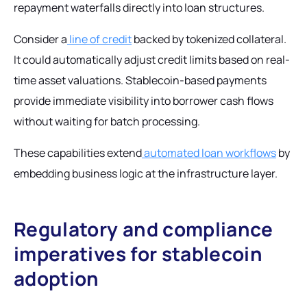
repayment waterfalls directly into loan structures.
Consider a
line of credit
backed by tokenized collateral.
It could automatically adjust credit limits based on real-
time asset valuations. Stablecoin-based payments
provide immediate visibility into borrower cash flows
without waiting for batch processing.
These capabilities extend
automated loan workflows
by
embedding business logic at the infrastructure layer.
Regulatory and compliance
imperatives for stablecoin
adoption