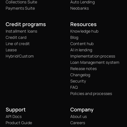
Collections Suite
Auto Lending
Payments Suite
Neobanks
Credit programs
Resources
Installment loans
Knowledge hub
Credit card
Blog
Line of credit
Content hub
Lease
AI in lending
Hybrid/Custom
Implementation process
Loan Management system
Release notes
Changelog
Security
FAQ
Policies and processes
Support
Company
API Docs
About us
Product Guide
Careers