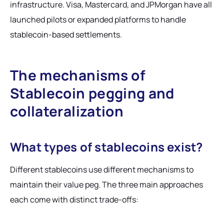
infrastructure. Visa, Mastercard, and JPMorgan have all
launched pilots or expanded platforms to handle
stablecoin-based settlements.
The mechanisms of
Stablecoin pegging and
collateralization
What types of stablecoins exist?
Different stablecoins use different mechanisms to
maintain their value peg. The three main approaches
each come with distinct trade-offs: