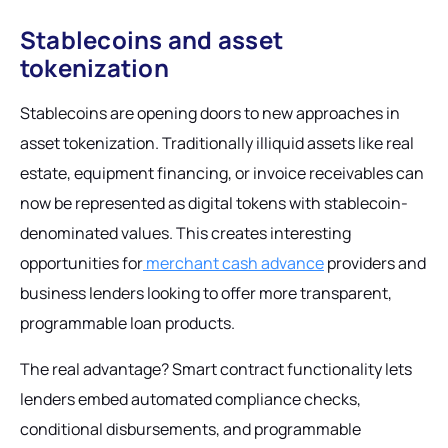
Stablecoins and asset
tokenization
Stablecoins are opening doors to new approaches in
asset tokenization. Traditionally illiquid assets like real
estate, equipment financing, or invoice receivables can
now be represented as digital tokens with stablecoin-
denominated values. This creates interesting
opportunities for
merchant cash advance
providers and
business lenders looking to offer more transparent,
programmable loan products.
The real advantage? Smart contract functionality lets
lenders embed automated compliance checks,
conditional disbursements, and programmable