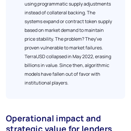
using programmatic supply adjustments
instead of collateral backing. The
systems expand or contract token supply
based on market demand to maintain
price stability. The problem? They've
proven vulnerable to market failures.
TerraUSD collapsed in May 2022, erasing
billions in value. Since then, algorithmic
models have fallen out of favor with
institutional players.
Operational impact and
strategic value for lenders