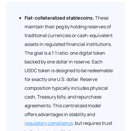
Fiat-collateralized stablecoins.
These
maintain their peg by holding reserves of
traditional currencies or cash-equivalent
assets in regulated financial institutions.
The goal is a 1:1 ratio: one digital token
backed by one dollar in reserve. Each
USDC token is designed to be redeemable
for exactly one U.S. dollar. Reserve
composition typically includes physical
cash, Treasury bills, and repurchase
agreements. This centralized model
offers advantages in stability and
regulatory compliance
, but requires trust