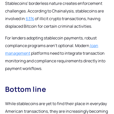
Stablecoins' borderless nature creates enforcement
challenges. According to Chainalysis, stablecoins are
involved in
63%
of illicit crypto transactions, having
displaced Bitcoin for certain criminal activities.
For lenders adopting stablecoin payments, robust
compliance programs aren't optional. Modern
loan
management
platforms need to integrate transaction
monitoring and compliance requirements directly into
payment workflows.
Bottom line
While stablecoins are yet to find their place in everyday
American transactions, they are increasingly becoming