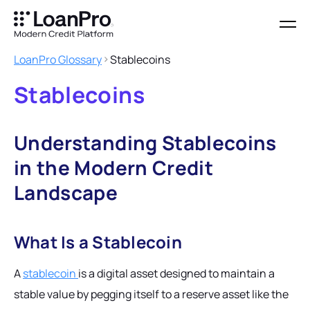
LoanPro Glossary
Stablecoins
Stablecoins
Understanding Stablecoins
in the Modern Credit
Landscape
What Is a Stablecoin
A
stablecoin
is a digital asset designed to maintain a
stable value by pegging itself to a reserve asset like the