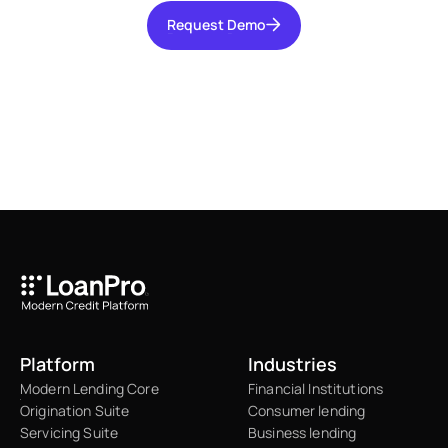
Request Demo
Request Demo
Platform
Industries
Modern Lending Core
Financial Institutions
Origination Suite
Consumer lending
Servicing Suite
Business lending