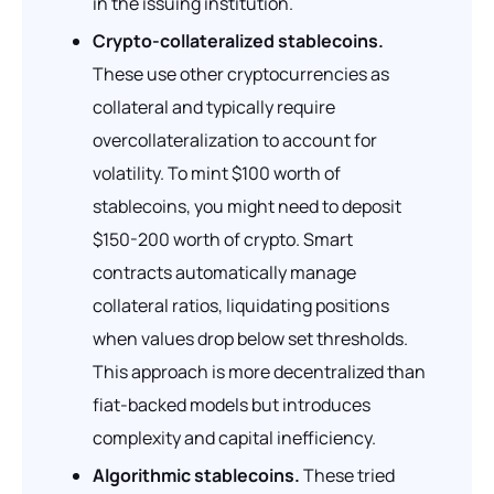
in the issuing institution.
Crypto-collateralized stablecoins.
These use other cryptocurrencies as
collateral and typically require
overcollateralization to account for
volatility. To mint $100 worth of
stablecoins, you might need to deposit
$150-200 worth of crypto. Smart
contracts automatically manage
collateral ratios, liquidating positions
when values drop below set thresholds.
This approach is more decentralized than
fiat-backed models but introduces
complexity and capital inefficiency.
Algorithmic stablecoins.
These tried