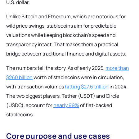
U.S. dollar.
Unlike Bitcoin and Ethereum, which are notorious for
wild price swings, stablecoins aim for predictable
valuations while keeping blockchain's speed and
transparency intact. That makes them a practical
bridge between traditional finance and digital assets.
The numbers tell the story. As of early 2025,
more than
$260 billion
worth of stablecoins were in circulation,
with transaction volumes
hitting $27.6 trillion
in 2024.
The two biggest players, Tether (USDT) and Circle
(USDC), account for
nearly 99%
of fiat-backed
stablecoins.
Core purpose and use cases