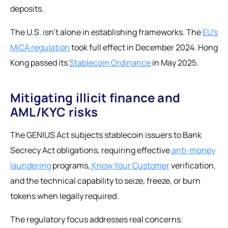
deposits.
The U.S. isn't alone in establishing frameworks. The
EU's
MiCA regulation
took full effect in December 2024. Hong
Kong passed its
Stablecoin Ordinance
in May 2025.
Mitigating illicit finance and
AML/KYC risks
The GENIUS Act subjects stablecoin issuers to Bank
Secrecy Act obligations, requiring effective
anti-money
laundering
programs,
Know Your Customer
verification,
and the technical capability to seize, freeze, or burn
tokens when legally required.
The regulatory focus addresses real concerns.