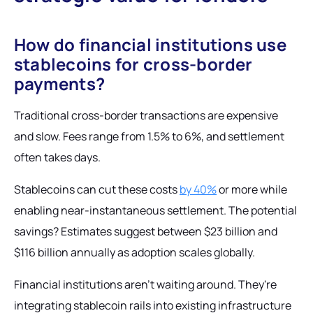
How do financial institutions use
stablecoins for cross-border
payments?
Traditional cross-border transactions are expensive
and slow. Fees range from 1.5% to 6%, and settlement
often takes days.
Stablecoins can cut these costs
by 40%
or more while
enabling near-instantaneous settlement. The potential
savings? Estimates suggest between $23 billion and
$116 billion annually as adoption scales globally.
Financial institutions aren't waiting around. They're
integrating stablecoin rails into existing infrastructure