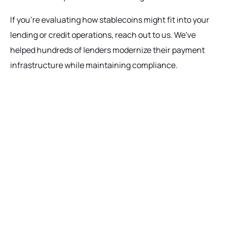
If you're evaluating how stablecoins might fit into your
lending or credit operations, reach out to us. We've
helped hundreds of lenders modernize their payment
infrastructure while maintaining compliance.
Ready to get started?
Talk with our team today about driving growth,
increasing operational efficiency, and reducing
risk for your organization.