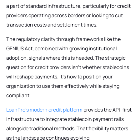
a part of standard infrastructure, particularly for credit
providers operating across borders or looking to cut
transaction costs and settlement times.
The regulatory clarity through frameworks like the
GENIUS Act, combined with growing institutional
adoption, signals where this is headed. The strategic
question for credit providers isn't whether stablecoins
will reshape payments. It's how to position your
organization to use them effectively while staying
compliant.
LoanPro's modern credit platform
provides the API-first
infrastructure to integrate stablecoin payment rails
alongside traditional methods. That flexibility matters
as the landscape continues evolving.